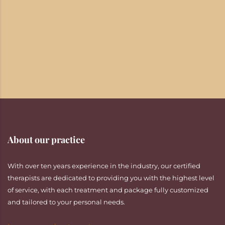
About our practice
With over ten years experience in the industry, our certified
therapists are dedicated to providing you with the highest level
of service, with each treatment and package fully customized
and tailored to your personal needs.