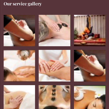
Our service gallery