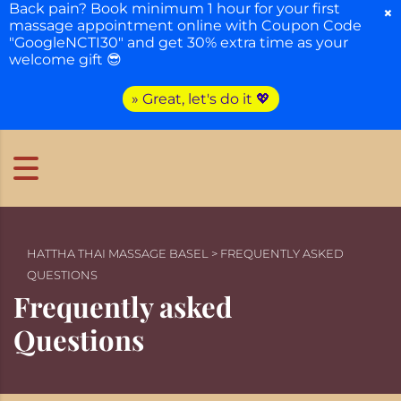
Back pain? Book minimum 1 hour for your first
×
massage appointment online with Coupon Code
"GoogleNCTI30" and get 30% extra time as your
welcome gift 😎
» Great, let's do it 💖
HATTHA THAI MASSAGE BASEL
>
FREQUENTLY ASKED
QUESTIONS
Frequently asked
Questions