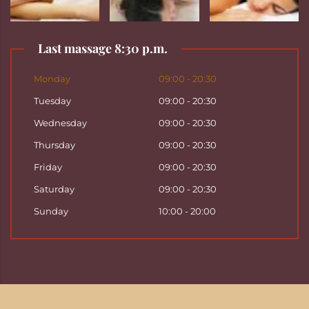
Last massage 8:30 p.m.
Monday
09:00 - 20:30
Tuesday
09:00 - 20:30
Wednesday
09:00 - 20:30
Thursday
09:00 - 20:30
Friday
09:00 - 20:30
Saturday
09:00 - 20:30
Sunday
10:00 - 20:00
Copyright ©
2026
Hattha Thai Massage & Hattha