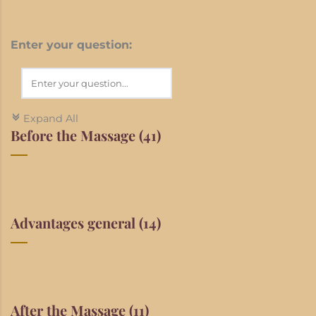
Enter your question:
Expand All
c
Before the Massage
(41)
Advantages general
(14)
After the Massage
(11)