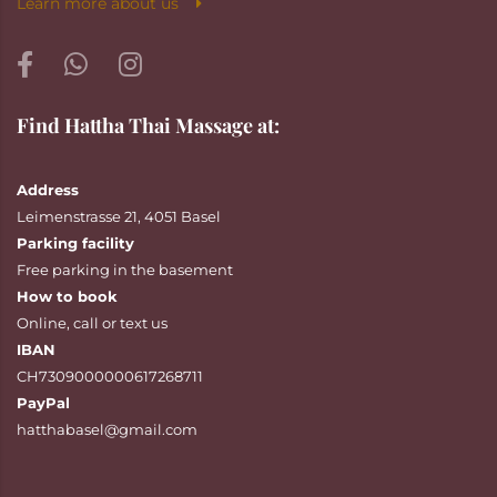
Learn more about us
Find Hattha Thai Massage at:
Address
Leimenstrasse 21, 4051 Basel
Parking facility
Free parking in the basement
How to book
Online
,
call
or
text
us
IBAN
CH7309000000617268711
PayPal
hatthabasel@gmail.com