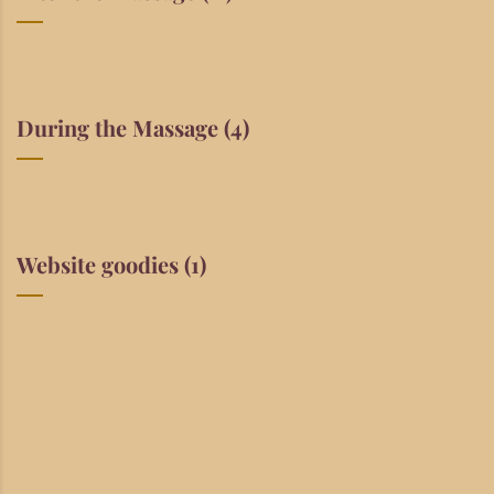
During the Massage
(4)
Website goodies
(1)