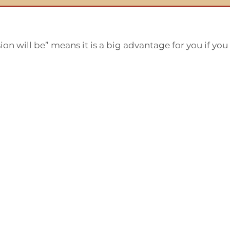
on will be” means it is a big advantage for you if yo