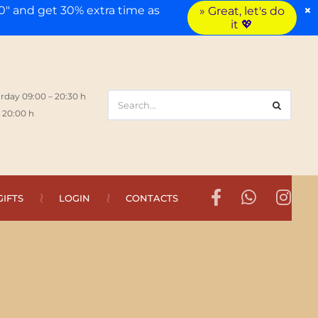
×
" and get 30% extra time as
» Great, let's do
it 💖
rday 09:00 – 20:30 h
 20:00 h
GIFTS
LOGIN
CONTACTS