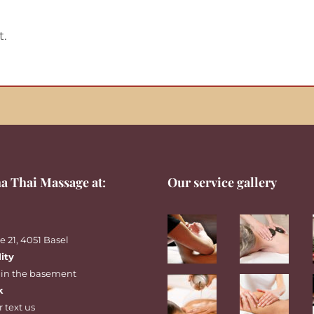
t.
a Thai Massage at:
Our service gallery
 21, 4051 Basel
lity
 in the basement
k
r
text
us