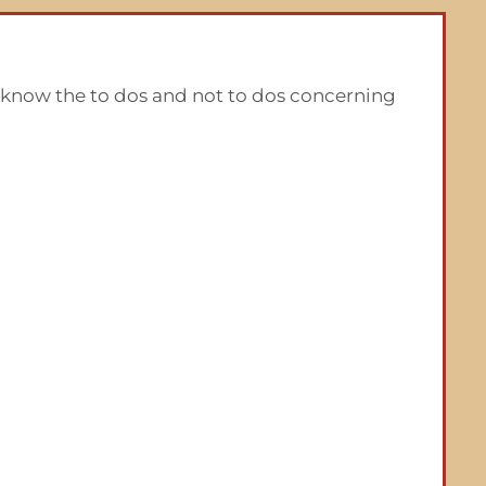
u know the to dos and not to dos concerning