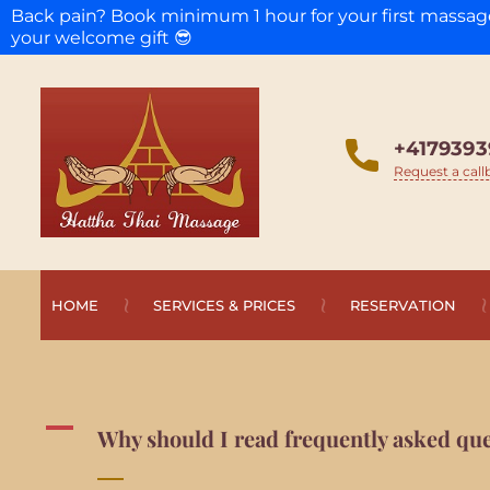
Back pain? Book minimum 1 hour for your first massa
your welcome gift 😎
+4179393
Request a call
HOME
SERVICES & PRICES
RESERVATION
A
Why should I read frequently asked que