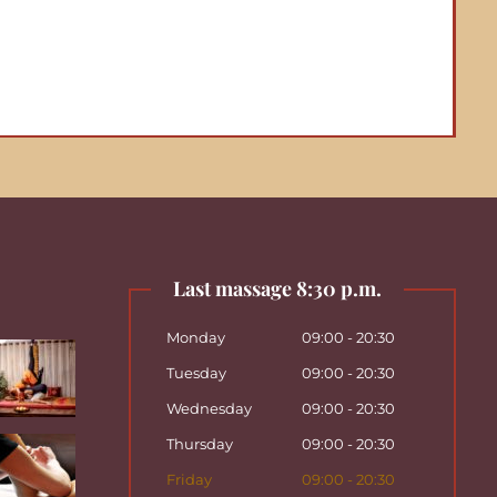
Last massage 8:30 p.m.
Monday
09:00 - 20:30
Tuesday
09:00 - 20:30
Wednesday
09:00 - 20:30
Thursday
09:00 - 20:30
Friday
09:00 - 20:30