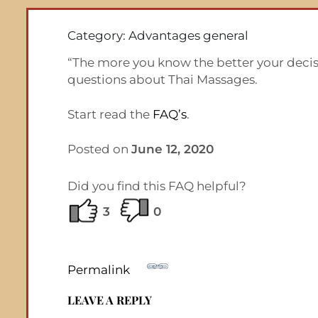
Category: Advantages general
“The more you know the better your decisi
questions about Thai Massages.
Start read the
FAQ’s
.
Posted on
June 12, 2020
Did you find this FAQ helpful?
3
0
Permalink
LEAVE A REPLY