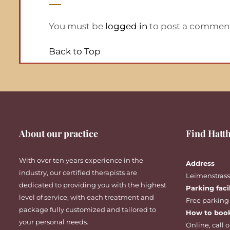
You must be
logged in
to post a commen
Back to Top
About our practice
Find Hatth
With over ten years experience in the
Address
industry, our certified therapists are
Leimenstrasse
dedicated to providing you with the highest
Parking faci
level of service, with each treatment and
Free parking
package fully customized and tailored to
How to boo
your personal needs.
Online
,
call
o