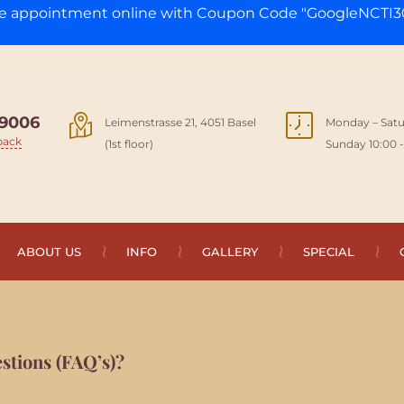
ge appointment online with Coupon Code "GoogleNCTI30
9006
Leimenstrasse 21, 4051 Basel
Monday – Satu
back
(1st floor)
Sunday 10:00 -
ABOUT US
INFO
GALLERY
SPECIAL
stions (FAQ’s)?