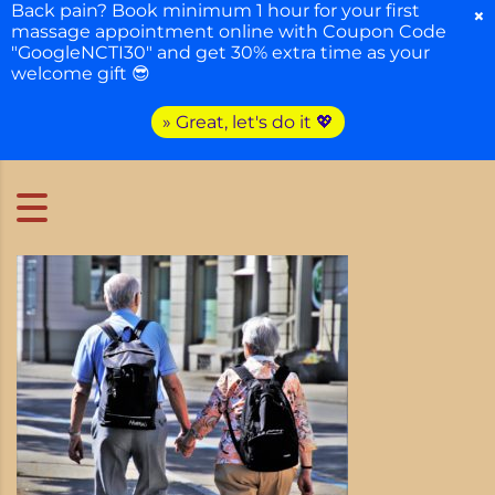
Back pain? Book minimum 1 hour for your first
×
massage appointment online with Coupon Code
"GoogleNCTI30" and get 30% extra time as your
welcome gift 😎
» Great, let's do it 💖