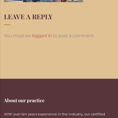
LEAVE A REPLY
You must be
logged in
to post a comment.
About our practice
With over ten years experience in the industry, our certified