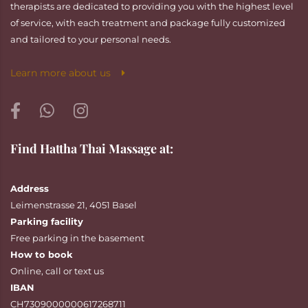
therapists are dedicated to providing you with the highest level
of service, with each treatment and package fully customized
and tailored to your personal needs.
Learn more about us
Find Hattha Thai Massage at:
Address
Leimenstrasse 21, 4051 Basel
Parking facility
Free parking in the basement
How to book
Online
,
call
or
text
us
IBAN
CH7309000000617268711