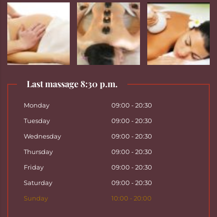
Last massage 8:30 p.m.
Monday
09:00 - 20:30
Tuesday
09:00 - 20:30
Wednesday
09:00 - 20:30
Thursday
09:00 - 20:30
Friday
09:00 - 20:30
Saturday
09:00 - 20:30
Sunday
10:00 - 20:00