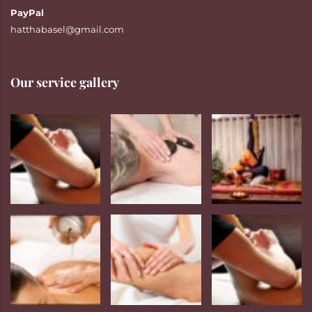
PayPal
hatthabasel@gmail.com
Our service gallery