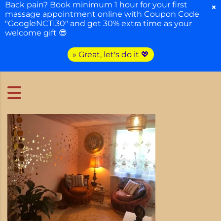
Back pain? Book minimum 1 hour for your first
×
massage appointment online with Coupon Code
"GoogleNCTI30" and get 30% extra time as your
welcome gift 😎
» Great, let's do it 💖