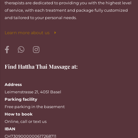
therapists are dedicated to providing you with the highest level
of service, with each treatment and package fully customized
and tailored to your personal needs.
Learn more about us
Find Hattha Thai Massage at:
Address
Leimenstrasse 21, 4051 Basel
Parking facility
Free parking in the basement
How to book
Online
,
call
or
text
us
IBAN
CH7309000000617268711