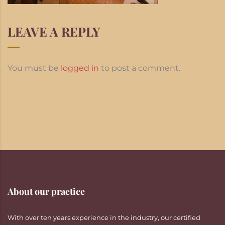
LEAVE A REPLY
You must be
logged in
to post a comment.
About our practice
With over ten years experience in the industry, our certified