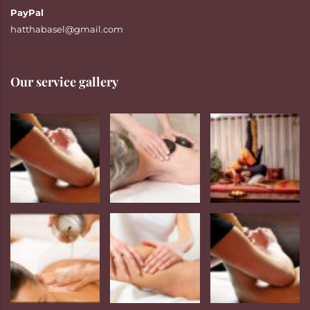
PayPal
hatthabasel@gmail.com
Our service gallery