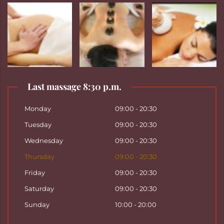
Last massage 8:30 p.m.
Monday
09:00 - 20:30
Tuesday
09:00 - 20:30
Wednesday
09:00 - 20:30
Thursday
09:00 - 20:30
Friday
09:00 - 20:30
Saturday
09:00 - 20:30
Sunday
10:00 - 20:00