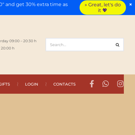
×
" and get 30% extra time as
» Great, let's do
it 💖
rday 09:00 – 20:30 h
 20:00 h
GIFTS
LOGIN
CONTACTS