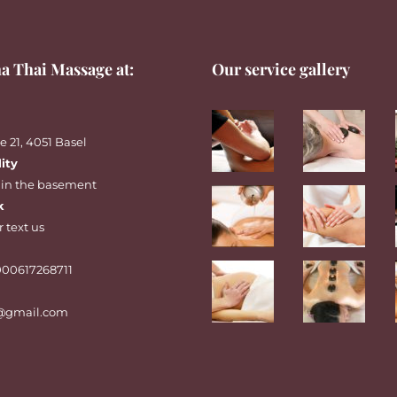
a Thai Massage at:
Our service gallery
 21, 4051 Basel
lity
 in the basement
k
r
text
us
00617268711
@gmail.com