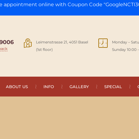
ge appointment online with Coupon Code "GoogleNCTI30
9006
Leimenstrasse 21, 4051 Basel
Monday – Satu
back
(1st floor)
Sunday 10:00 -
ABOUT US
INFO
GALLERY
SPECIAL