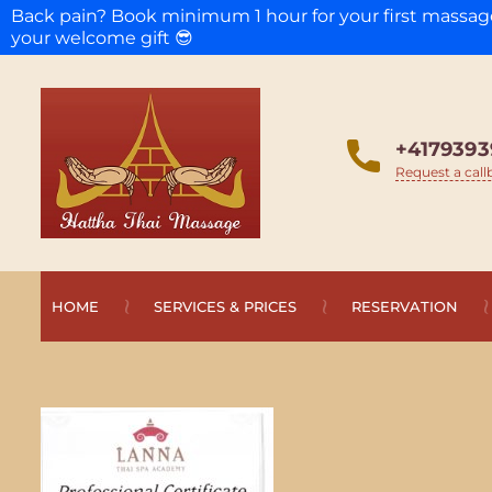
Back pain? Book minimum 1 hour for your first massa
your welcome gift 😎
+4179393
Request a call
HOME
SERVICES & PRICES
RESERVATION