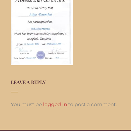
LEAVE A REPLY
You must be
logged in
to post a comment.