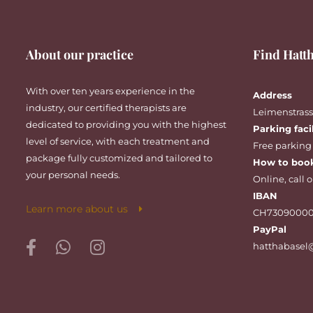
About our practice
Find Hatth
With over ten years experience in the
Address
industry, our certified therapists are
Leimenstrasse
dedicated to providing you with the highest
Parking faci
level of service, with each treatment and
Free parking
package fully customized and tailored to
How to boo
your personal needs.
Online
,
call
o
IBAN
Learn more about us
CH73090000
PayPal
hatthabasel