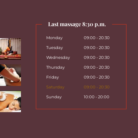
Last massage 8:30 p.m.
Monday
09:00 - 20:30
Tuesday
09:00 - 20:30
Wednesday
09:00 - 20:30
Thursday
09:00 - 20:30
Friday
09:00 - 20:30
Saturday
09:00 - 20:30
Sunday
10:00 - 20:00