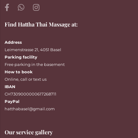
Find Hattha Thai Massage at:
Address
Leimenstrasse 21, 4051 Basel
Parking facility
Free parking in the basement
How to book
Online
,
call
or
text
us
IBAN
CH7309000000617268711
PayPal
hatthabasel@gmail.com
Our service gallery