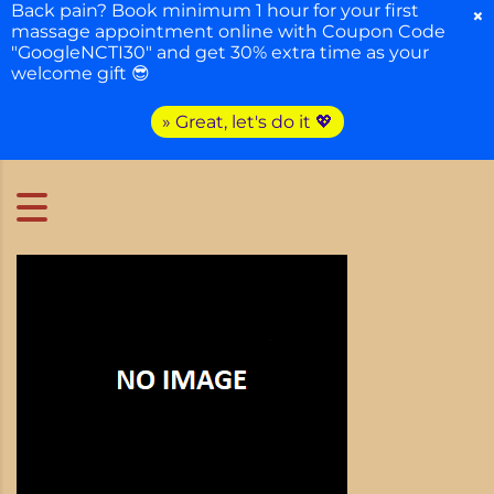
Back pain? Book minimum 1 hour for your first
×
massage appointment online with Coupon Code
"GoogleNCTI30" and get 30% extra time as your
welcome gift 😎
» Great, let's do it 💖