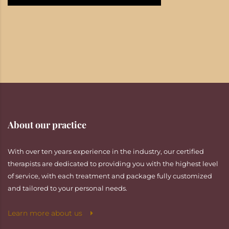
About our practice
With over ten years experience in the industry, our certified
therapists are dedicated to providing you with the highest level
of service, with each treatment and package fully customized
and tailored to your personal needs.
Learn more about us