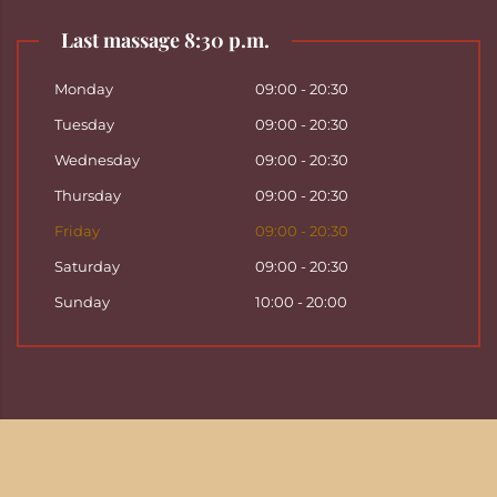
Last massage 8:30 p.m.
Monday
09:00 - 20:30
Tuesday
09:00 - 20:30
Wednesday
09:00 - 20:30
Thursday
09:00 - 20:30
Friday
09:00 - 20:30
Saturday
09:00 - 20:30
Sunday
10:00 - 20:00
Copyright ©
2026
Hattha Thai Massage & Hattha
Thai Spa in Basel