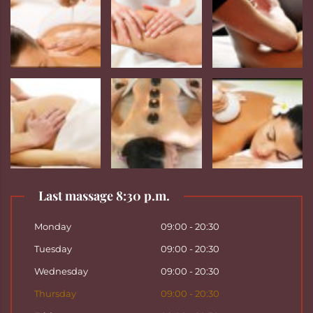
Last massage 8:30 p.m.
Monday
09:00 - 20:30
Tuesday
09:00 - 20:30
Wednesday
09:00 - 20:30
Thursday
09:00 - 20:30