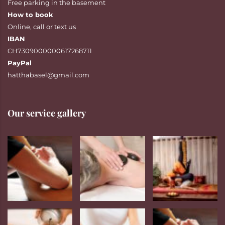
Free parking in the basement
How to book
Online
,
call
or
text
us
IBAN
CH7309000000617268711
PayPal
hatthabasel@gmail.com
Our service gallery