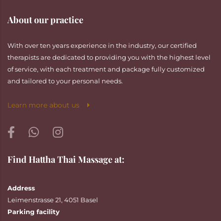
About our practice
With over ten years experience in the industry, our certified
therapists are dedicated to providing you with the highest level
of service, with each treatment and package fully customized
and tailored to your personal needs.
Learn more about us
Find Hattha Thai Massage at:
Address
Leimenstrasse 21, 4051 Basel
Parking facility