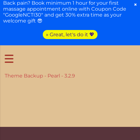
Back pain? Book minimum 1 hour for your first
×
massage appointment online with Coupon Code
"GoogleNCTI30" and get 30% extra time as your
welcome gift 😎
» Great, let's do it 💖
Theme Backup - Pearl - 3.2.9