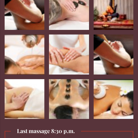
Last massage 8:30 p.m.