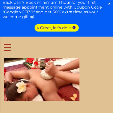
Back pain? Book minimum 1 hour for your first
×
massage appointment online with Coupon Code
"GoogleNCTI30" and get 30% extra time as your
welcome gift 😎
» Great, let's do it 💖