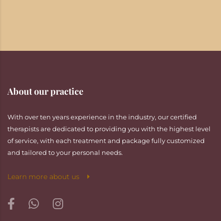
About our practice
With over ten years experience in the industry, our certified
therapists are dedicated to providing you with the highest level
of service, with each treatment and package fully customized
and tailored to your personal needs.
Learn more about us