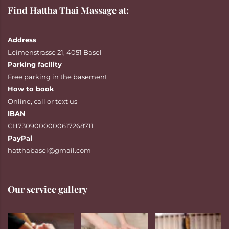
Find Hattha Thai Massage at:
Address
Leimenstrasse 21, 4051 Basel
Parking facility
Free parking in the basement
How to book
Online
,
call
or
text
us
IBAN
CH7309000000617268711
PayPal
hatthabasel@gmail.com
Our service gallery