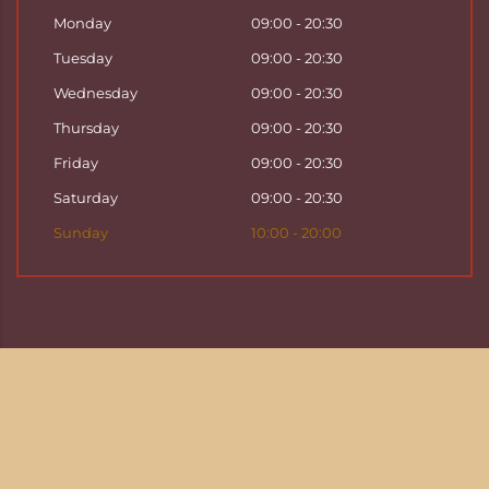
Monday
09:00 - 20:30
Tuesday
09:00 - 20:30
Wednesday
09:00 - 20:30
Thursday
09:00 - 20:30
Friday
09:00 - 20:30
Saturday
09:00 - 20:30
Sunday
10:00 - 20:00
Copyright ©
2026
Hattha Thai Massage & Hattha
Thai Spa in Basel
Enjoy your time at Hattha Thai Spa