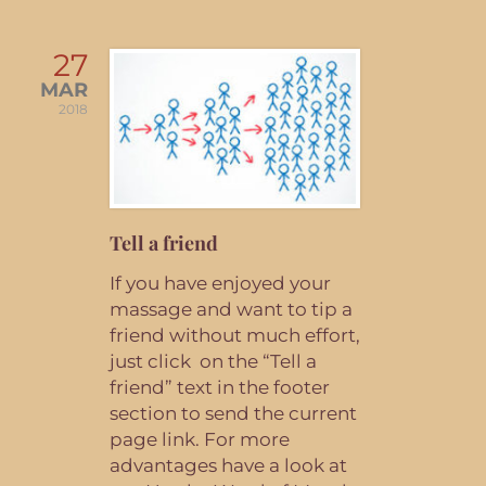
27
MAR
2018
Tell a friend
If you have enjoyed your
massage and want to tip a
friend without much effort,
just click on the “Tell a
friend” text in the footer
section to send the current
page link. For more
advantages have a look at