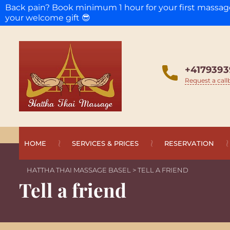
Back pain? Book minimum 1 hour for your first massa
your welcome gift 😎
+4179393
Request a call
HOME
SERVICES & PRICES
RESERVATION
HATTHA THAI MASSAGE BASEL
>
TELL A FRIEND
Tell a friend