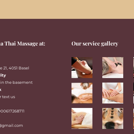
a Thai Massage at:
Our service gallery
 21, 4051 Basel
lity
 in the basement
k
r
text
us
00617268711
@gmail.com