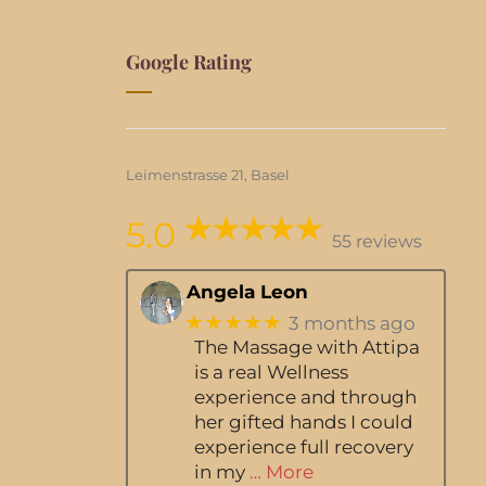
Google Rating
Leimenstrasse 21, Basel
5.0
55 reviews
Angela Leon
★★★★★
3 months ago
The Massage with Attipa
is a real Wellness
experience and through
her gifted hands I could
experience full recovery
in my
… More