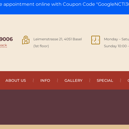
ge appointment online with Coupon Code "GoogleNCTI30
9006
Leimenstrasse 21, 4051 Basel
Monday – Satu
back
(1st floor)
Sunday 10:00 -
ABOUT US
INFO
GALLERY
SPECIAL