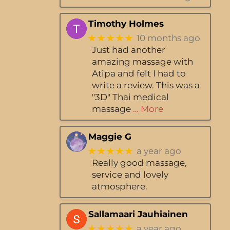
Timothy Holmes
★★★★★
10 months ago
Just had another
amazing massage with
Atipa and felt I had to
write a review. This was a
"3D" Thai medical
massage
… More
Maggie G
★★★★★
a year ago
Really good massage,
service and lovely
atmosphere.
Sallamaari Jauhiainen
★★★★★
a year ago