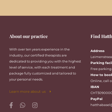
About our practice
Find Hatth
With over ten years experience in the
Address
industry, our certified therapists are
Leimenstrasse
dedicated to providing you with the highest
Parking faci
level of service, with each treatment and
Free parking
package fully customized and tailored to
How to boo
your personal needs.
Online
,
call
o
IBAN
Learn more about us
CH73090000
PayPal
hatthabasel