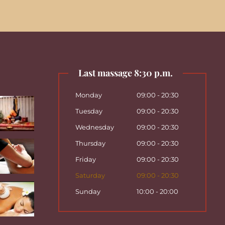
Last massage 8:30 p.m.
Monday
09:00 - 20:30
Tuesday
09:00 - 20:30
Wednesday
09:00 - 20:30
Thursday
09:00 - 20:30
Friday
09:00 - 20:30
Saturday
09:00 - 20:30
Sunday
10:00 - 20:00