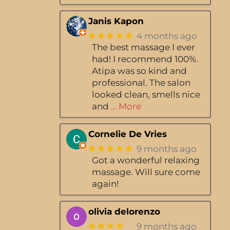
Janis Kapon
★★★★★
4 months ago
The best massage I ever
had! I recommend 100%.
Atipa was so kind and
professional. The salon
looked clean, smells nice
and
… More
Cornelie De Vries
★★★★★
9 months ago
Got a wonderful relaxing
massage. Will sure come
again!
olivia delorenzo
★★★★
☆
9 months ago