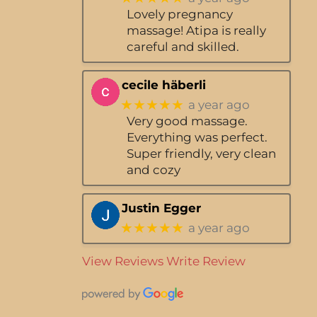
Lovely pregnancy
massage! Atipa is really
careful and skilled.
cecile häberli
★★★★★
a year ago
Very good massage.
Everything was perfect.
Super friendly, very clean
and cozy
Justin Egger
★★★★★
a year ago
View Reviews
Write Review