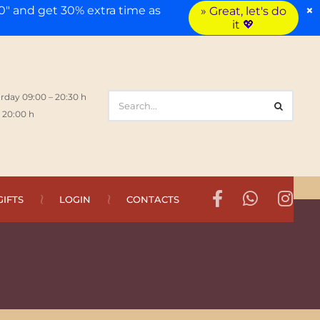
×
" and get 30% extra time as
» Great, let's do
it 💖
rday 09:00 – 20:30 h
 20:00 h
GIFTS
LOGIN
CONTACTS