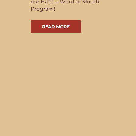
our Hattha Word of Mouth
Program!
READ MORE