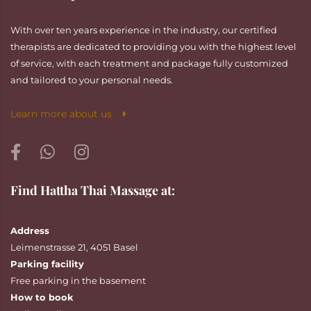
With over ten years experience in the industry, our certified
therapists are dedicated to providing you with the highest level
of service, with each treatment and package fully customized
and tailored to your personal needs.
Learn more about us
Find Hattha Thai Massage at:
Address
Leimenstrasse 21, 4051 Basel
Parking facility
Free parking in the basement
How to book