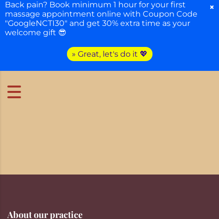
Back pain? Book minimum 1 hour for your first
×
massage appointment online with Coupon Code
"GoogleNCTI30" and get 30% extra time as your
welcome gift 😎
» Great, let's do it 💖
About our practice