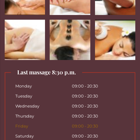
Last massage 8:30 p.m.
Monday
09:00 - 20:30
Tuesday
09:00 - 20:30
Wednesday
09:00 - 20:30
Thursday
09:00 - 20:30
Friday
09:00 - 20:30
Saturday
09:00 - 20:30