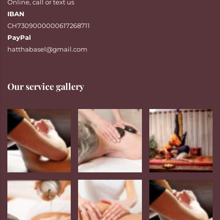
Online
,
call
or
text
us
IBAN
CH7309000000617268711
PayPal
hatthabasel@gmail.com
Our service gallery