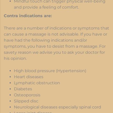
Mindful touch can trigger physical well-being
and provide a feeling of comfort.
Contra indications are:
There are a number of indications or symptoms that
can cause a massage is not advisable. If you have or
have had the following indications and/or
symptoms, you have to desist from a massage. For
savety reason we advise you to ask your doctor for
his opinion.
High blood pressure (Hypertension)
Heart diseases
Lymphatic obstruction
Diabetes
Osteoporosis
Slipped disc
Neurological diseases especially spinal cord