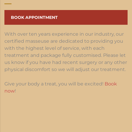
BOOK APPOINTMENT
With over ten years experience in our industry, our
certified masseuse are dedicated to providing you
with the highest level of service, with each
treatment and package fully customised. Please let
us know if you have had recent surgery or any other
physical discomfort so we will adjust our treatment.
Give your body a treat, you will be excited!
Book
now
!