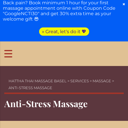
Back pain? Book minimum 1 hour for your first
×
massage appointment online with Coupon Code
"GoogleNCTI30" and get 30% extra time as your
welcome gift 😎
» Great, let's do it 💖
HATTHA THAI MASSAGE BASEL
>
SERVICES
>
MASSAGE
>
ANTI-STRESS MASSAGE
Anti-Stress Massage