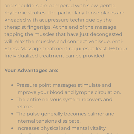
and shoulders are pampered with slow, gentle,
rhythmic strokes. The particularly tense places are
kneaded with acupressure technique by the
therapist fingertips. At the end of the massage,
tapping the muscles that have just decongested
will relax the muscles and connective tissue. Anti-
Stress Massage treatment requires at least 1½ hour.
Individualized treatment can be provided.
Your Advantages are:
Pressure point massages stimulate and
improve your blood and lymphe circulation.
The entire nervous system recovers and
relaxes.
The pulse generally becomes calmer and
internal tensions dissipate.
Increases physical and mental vitality