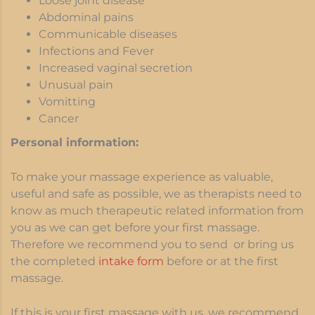
Loose joint disease
Abdominal pains
Communicable diseases
Infections and Fever
Increased vaginal secretion
Unusual pain
Vomitting
Cancer
Personal information:
To make your massage experience as valuable,
useful and safe as possible, we as therapists need to
know as much therapeutic related information from
you as we can get before your first massage.
Therefore we recommend you to send or bring us
the completed
intake form
before or at the first
massage.
If this is your first massage with us, we recommend,