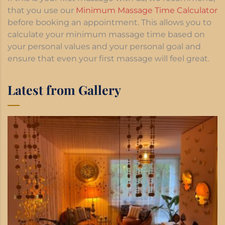
that you use our
Minimum Massage Time Calculator
before booking an appointment. This allows you to
calculate your minimum massage time based on
your personal values and your personal goal and
ensure that even your first massage will feel great.
Latest from Gallery