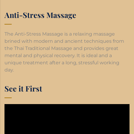
Anti-Stress Massage
The Anti-Stress Massage is a relaxing massage
brined with modern and ancient techniques from
the Thai Traditional Massage and provides great
mental and physical recovery. It is ideal and a
unique treatment after a long, stressful working
day.
See it First