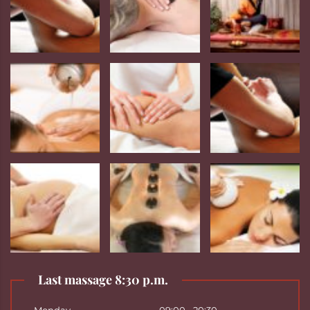
Last massage 8:30 p.m.