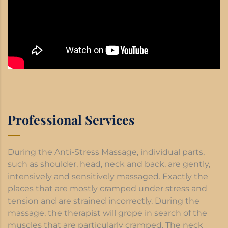
Professional Services
During the Anti-Stress Massage, individual parts,
such as shoulder, head, neck and back, are gently,
intensively and sensitively massaged. Exactly the
places that are mostly cramped under stress and
tension and are strained incorrectly. During the
massage, the therapist will grope in search of the
muscles that are particularly cramped. The neck