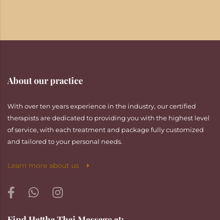
About our practice
With over ten years experience in the industry, our certified
therapists are dedicated to providing you with the highest level
of service, with each treatment and package fully customized
and tailored to your personal needs.
Learn more about us
Find Hattha Thai Massage at: