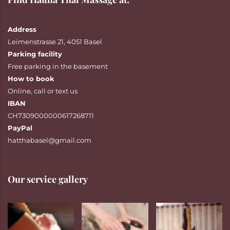
Address
Leimenstrasse 21, 4051 Basel
Parking facility
Free parking in the basement
How to book
Online
,
call
or
text
us
IBAN
CH7309000000617268711
PayPal
hatthabasel@gmail.com
Our service gallery