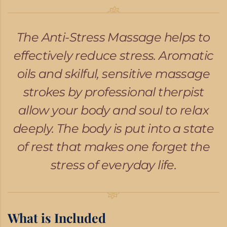
The Anti-Stress Massage helps to
effectively reduce stress. Aromatic
oils and skilful, sensitive massage
strokes by professional therpist
allow your body and soul to relax
deeply. The body is put into a state
of rest that makes one forget the
stress of everyday life.
What is Included