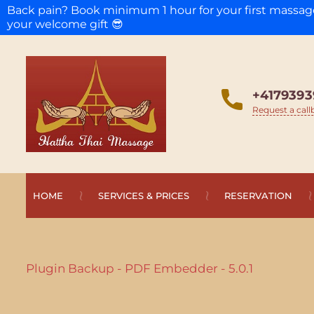
Back pain? Book minimum 1 hour for your first massa
your welcome gift 😎
+4179393
Request a call
HOME
SERVICES & PRICES
RESERVATION
Plugin Backup - PDF Embedder - 5.0.1