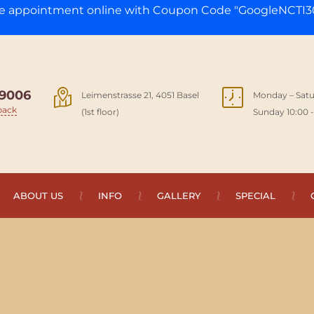
ge appointment online with Coupon Code "GoogleNCTI30
9006
Leimenstrasse 21, 4051 Basel
Monday – Satu
back
(1st floor)
Sunday 10:00 -
ABOUT US
INFO
GALLERY
SPECIAL