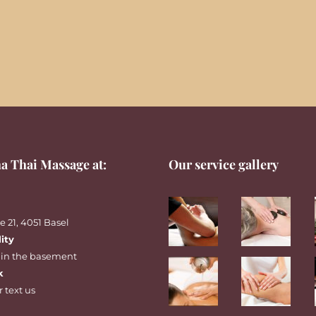
a Thai Massage at:
Our service gallery
 21, 4051 Basel
lity
 in the basement
k
r
text
us