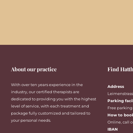
About our practice
Find Hatth
With over ten years experience in the
Address
industry, our certified therapists are
Leimenstrasse
dedicated to providing you with the highest
Parking faci
level of service, with each treatment and
Free parking
package fully customized and tailored to
How to boo
your personal needs.
Online
,
call
o
IBAN