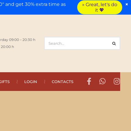
×
" and get 30% extra time as
» Great, let's do
it 💖
rday 09:00 – 20:30 h
 20:00 h
GIFTS
LOGIN
CONTACTS