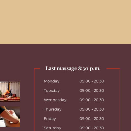
Last massage 8:30 p.m.
Monday
09:00 - 20:30
Tuesday
09:00 - 20:30
Wednesday
09:00 - 20:30
Thursday
09:00 - 20:30
Friday
09:00 - 20:30
Saturday
09:00 - 20:30