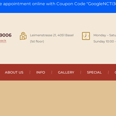
ge appointment online with Coupon Code "GoogleNCTI30
9006
Leimenstrasse 21, 4051 Basel
Monday – Satu
back
(1st floor)
Sunday 10:00 -
ABOUT US
INFO
GALLERY
SPECIAL