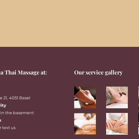
a Thai Massage at:
Our service gallery
 21, 4051 Basel
lity
 in the basement
k
r
text
us