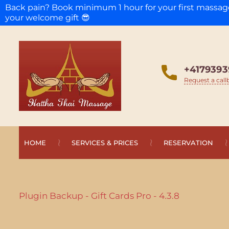
Back pain? Book minimum 1 hour for your first massa
your welcome gift 😎
+4179393
Request a call
HOME
SERVICES & PRICES
RESERVATION
Plugin Backup - Gift Cards Pro - 4.3.8