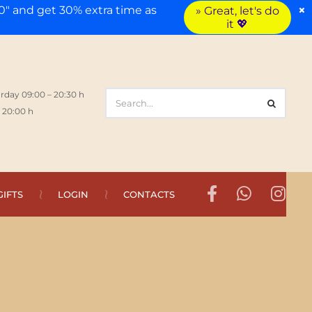
×
" and get 30% extra time as
» Great, let's do
it 💖
rday 09:00 – 20:30 h
 20:00 h
GIFTS
LOGIN
CONTACTS