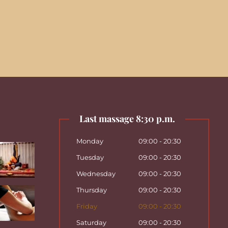
Last massage 8:30 p.m.
Monday
09:00 - 20:30
Tuesday
09:00 - 20:30
Wednesday
09:00 - 20:30
Thursday
09:00 - 20:30
Friday
09:00 - 20:30
Saturday
09:00 - 20:30