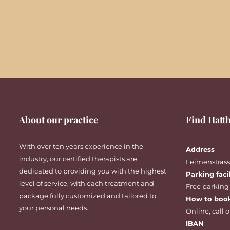
About our practice
Find Hatth
With over ten years experience in the
Address
industry, our certified therapists are
Leimenstrasse
dedicated to providing you with the highest
Parking faci
level of service, with each treatment and
Free parking
package fully customized and tailored to
How to boo
your personal needs.
Online
,
call
o
IBAN