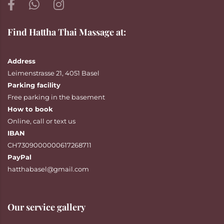
Find Hattha Thai Massage at:
Address
Leimenstrasse 21, 4051 Basel
Parking facility
Free parking in the basement
How to book
Online
,
call
or
text
us
IBAN
CH7309000000617268711
PayPal
hatthabasel@gmail.com
Our service gallery