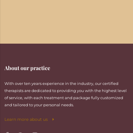
About our practice
With over ten years experience in the industry, our certified
therapists are dedicated to providing you with the highest level
of service, with each treatment and package fully customized
and tailored to your personal needs.
Learn more about us