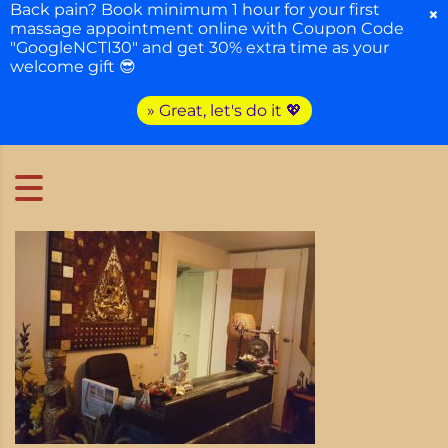
Back pain? Book minimum 1 hour for your first
×
massage appointment online with Coupon Code
"GoogleNCTI30" and get 30% extra time as your
welcome gift 😎
» Great, let's do it 💖