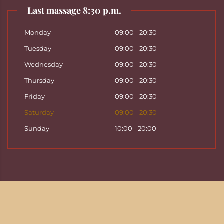
Last massage 8:30 p.m.
Monday
09:00 - 20:30
Tuesday
09:00 - 20:30
Wednesday
09:00 - 20:30
Thursday
09:00 - 20:30
Friday
09:00 - 20:30
Saturday
09:00 - 20:30
Sunday
10:00 - 20:00
Copyright ©
2026
Hattha Thai Massage & Hattha
Thai Spa in Basel