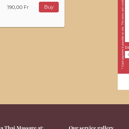
* Cash payment is possible on site. The terms and conditions apply.
Buy
190,00 Fr
Da
a Thai Massage at:
Our service gallery