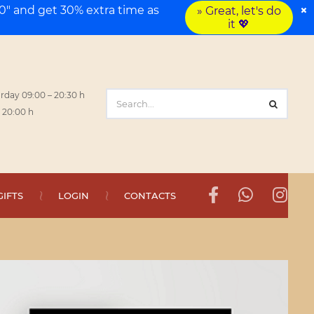
×
" and get 30% extra time as
» Great, let's do
it 💖
rday 09:00 – 20:30 h
 20:00 h
GIFTS
LOGIN
CONTACTS