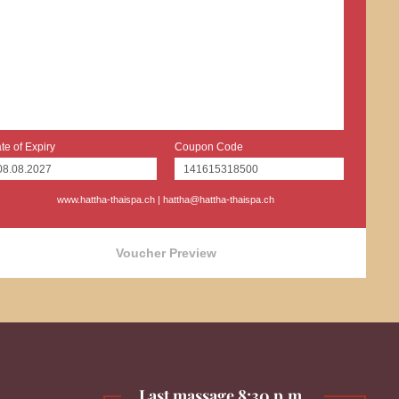
te of Expiry
Coupon Code
www.hattha-thaispa.ch
|
hattha@hattha-thaispa.ch
Voucher Preview
Last massage 8:30 p.m.