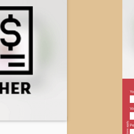
Yo
Vo
Pe