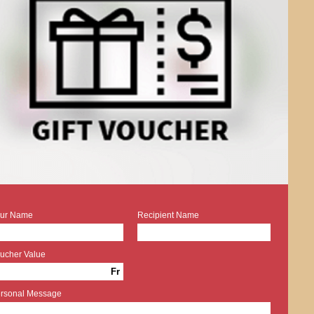
ur Name
Recipient Name
ucher Value
Fr
rsonal Message