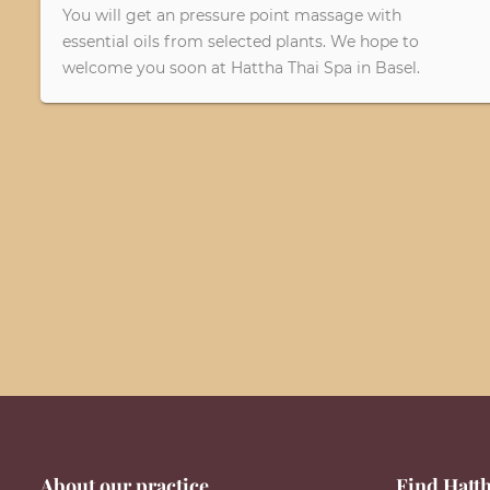
You will get an pressure point massage with
essential oils from selected plants. We hope to
welcome you soon at Hattha Thai Spa in Basel.
About our practice
Find Hatth