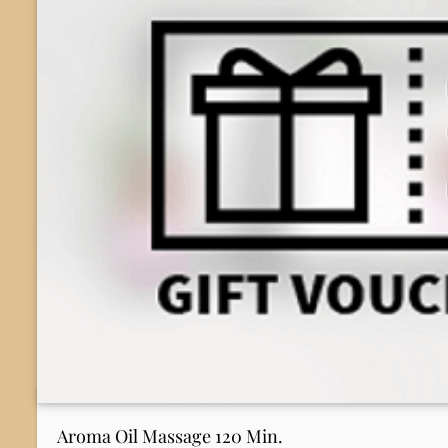
Aroma Oil Massage 120 Min.