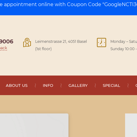
ge appointment online with Coupon Code "GoogleNCTI30
9006
Leimenstrasse 21, 4051 Basel
Monday – Satu
back
(1st floor)
Sunday 10:00 -
ABOUT US
INFO
GALLERY
SPECIAL