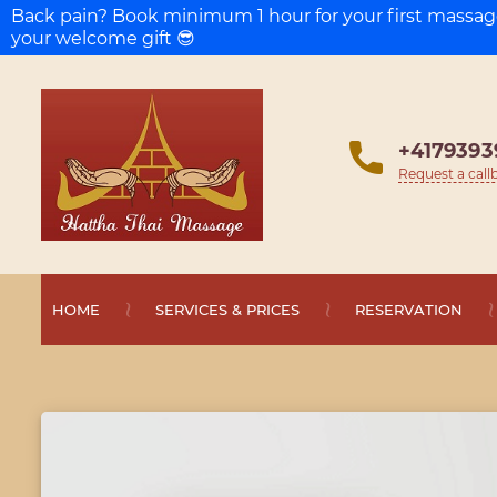
Back pain? Book minimum 1 hour for your first massa
your welcome gift 😎
+4179393
Request a call
HOME
SERVICES & PRICES
RESERVATION