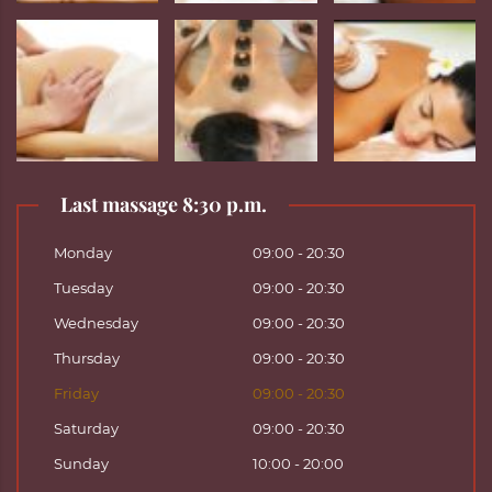
Last massage 8:30 p.m.
Monday
09:00 - 20:30
Tuesday
09:00 - 20:30
Wednesday
09:00 - 20:30
Thursday
09:00 - 20:30
Friday
09:00 - 20:30
Saturday
09:00 - 20:30
Sunday
10:00 - 20:00