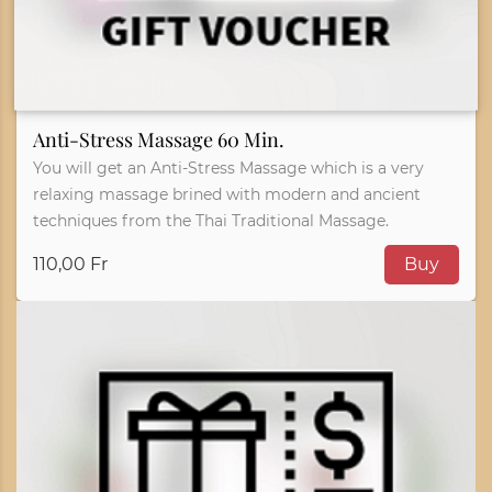
Anti-Stress Massage 60 Min.
You will get an Anti-Stress Massage which is a very
relaxing massage brined with modern and ancient
techniques from the Thai Traditional Massage.
110,00 Fr
Buy