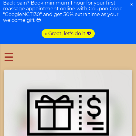
Back pain? Book minimum 1 hour for your first
×
massage appointment online with Coupon Code
"GoogleNCTI30" and get 30% extra time as your
welcome gift 😎
» Great, let's do it 💖