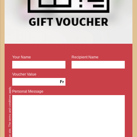
Your Name
Recipient Name
Voucher Value
Fr
* Cash payment is possible on site. The terms and conditions apply.
Personal Message