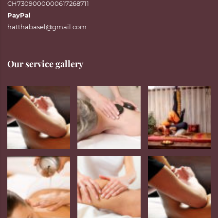
CH7309000000617268711
PayPal
hatthabasel@gmail.com
Our service gallery