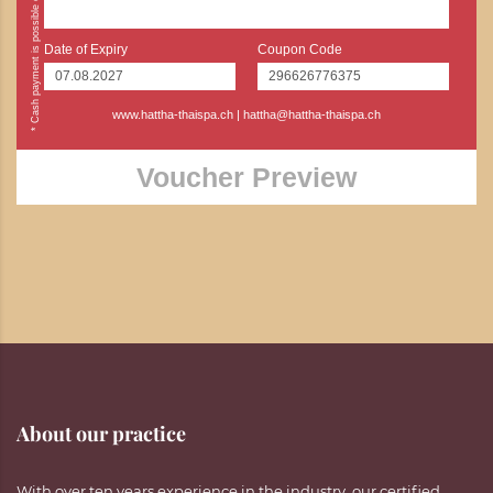
Date of Expiry
Coupon Code
www.hattha-thaispa.ch
|
hattha@hattha-thaispa.ch
Voucher Preview
About our practice
With over ten years experience in the industry, our certified