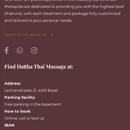
therapists are dedicated to providing you with the highest level
of service, with each treatment and package fully customized
and tailored to your personal needs.
Learn more about us
Find Hattha Thai Massage at:
Address
Leimenstrasse 21, 4051 Basel
Parking facility
Free parking in the basement
How to book
Online
,
call
or
text
us
IBAN