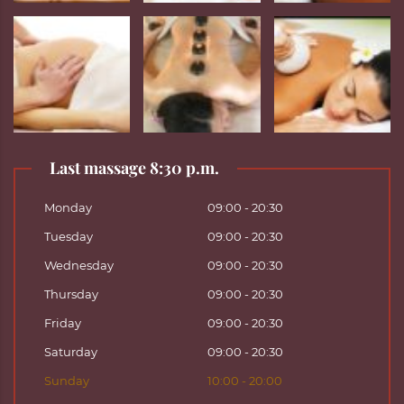
Last massage 8:30 p.m.
Monday
09:00 - 20:30
Tuesday
09:00 - 20:30
Wednesday
09:00 - 20:30
Thursday
09:00 - 20:30
Friday
09:00 - 20:30
Saturday
09:00 - 20:30
Sunday
10:00 - 20:00