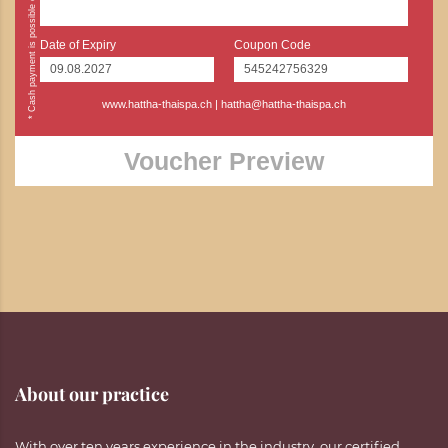
Date of Expiry
Coupon Code
www.hattha-thaispa.ch
|
hattha@hattha-thaispa.ch
Voucher Preview
About our practice
With over ten years experience in the industry, our certified