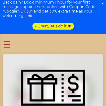
Back pain? Book minimum 1 hour for your first
×
massage appointment online with Coupon Code
"GoogleNCTI30" and get 30% extra time as your
welcome gift 😎
» Great, let's do it 💖