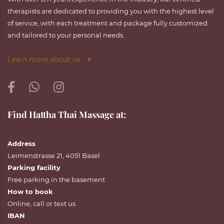
therapists are dedicated to providing you with the highest level
of service, with each treatment and package fully customized
and tailored to your personal needs.
Learn more about us
Find Hattha Thai Massage at:
Address
Leimenstrasse 21, 4051 Basel
Parking facility
Free parking in the basement
How to book
Online
,
call
or
text
us
IBAN