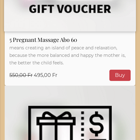
5 Pregnant Massage Abo 60
means creating an island of peace and relaxation,
because the more balanced and happy the mother is,
the better the child feels.
550,00 Fr
495,00 Fr
Buy