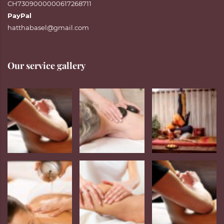
CH7309000000617268711
PayPal
hatthabasel@gmail.com
Our service gallery