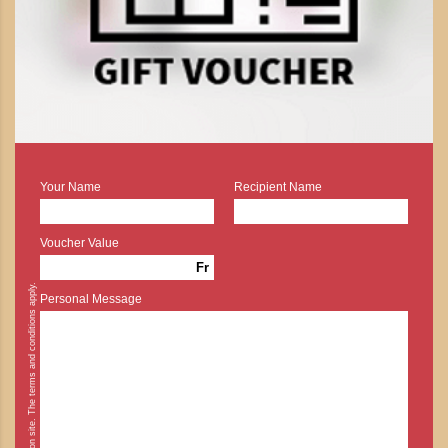
Your Name
Recipient Name
Voucher Value
Fr
* Cash payment is possible on site. The terms and conditions apply.
Personal Message