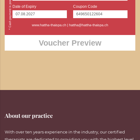
Date of Expiry
Coupon Code
www.hattha-thaispa.ch
|
hattha@hattha-thaispa.ch
Voucher Preview
About our practice
With over ten years experience in the industry, our certified
therapists are dedicated to providing you with the highest level