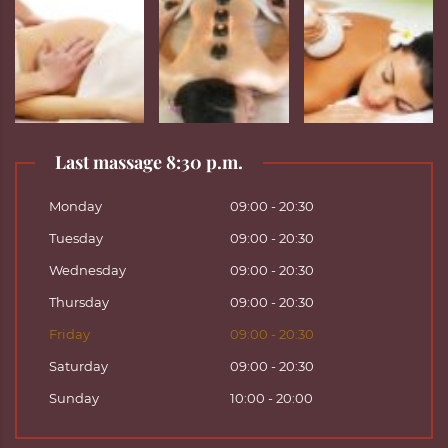
Last massage 8:30 p.m.
Monday
09:00 - 20:30
Tuesday
09:00 - 20:30
Wednesday
09:00 - 20:30
Thursday
09:00 - 20:30
Friday
09:00 - 20:30
Saturday
09:00 - 20:30
Sunday
10:00 - 20:00