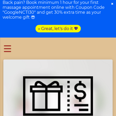
Back pain? Book minimum 1 hour for your first
×
massage appointment online with Coupon Code
"GoogleNCTI30" and get 30% extra time as your
welcome gift 😎
» Great, let's do it 💖