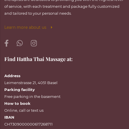
of service, with each treatment and package fully customized
and tailored to your personal needs.
Learn more about us
Find Hattha Thai Massage at:
Address
Leimenstrasse 21, 4051 Basel
Parking facility
Free parking in the basement
How to book
Online
,
call
or
text
us
IBAN
CH7309000000617268711