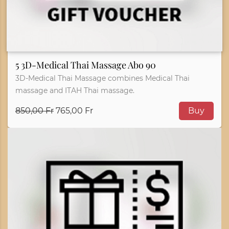
5 3D-Medical Thai Massage Abo 90
3D-Medical Thai Massage combines Medical Thai
massage and ITAH Thai massage.
850,00 Fr
765,00 Fr
Buy