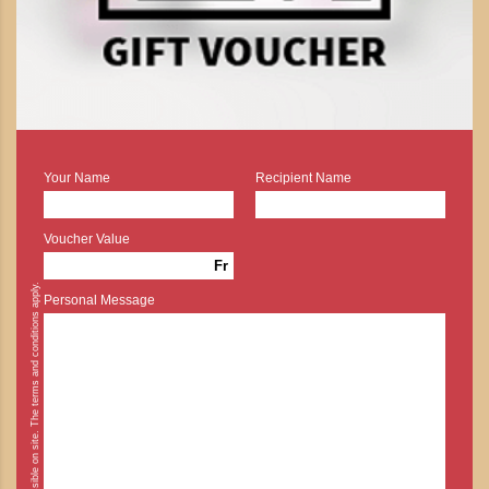
Your Name
Recipient Name
Voucher Value
Fr
* Cash payment is possible on site. The terms and conditions apply.
Personal Message