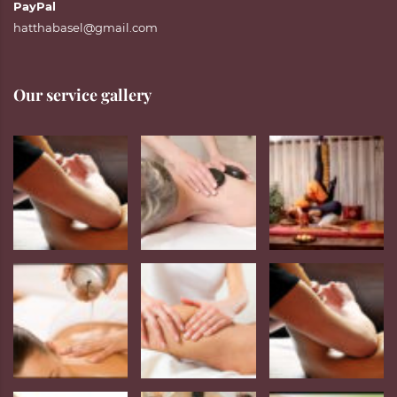
PayPal
hatthabasel@gmail.com
Our service gallery