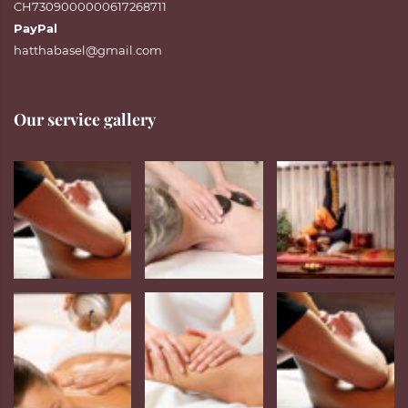
CH7309000000617268711
PayPal
hatthabasel@gmail.com
Our service gallery