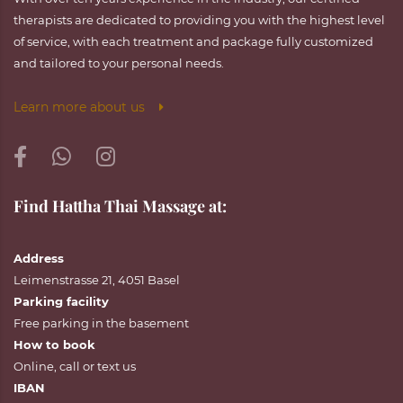
therapists are dedicated to providing you with the highest level
of service, with each treatment and package fully customized
and tailored to your personal needs.
Learn more about us
Find Hattha Thai Massage at:
Address
Leimenstrasse 21, 4051 Basel
Parking facility
Free parking in the basement
How to book
Online
,
call
or
text
us
IBAN