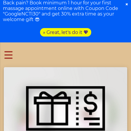
Back pain? Book minimum 1 hour for your first
×
massage appointment online with Coupon Code
"GoogleNCTI30" and get 30% extra time as your
welcome gift 😎
» Great, let's do it 💖