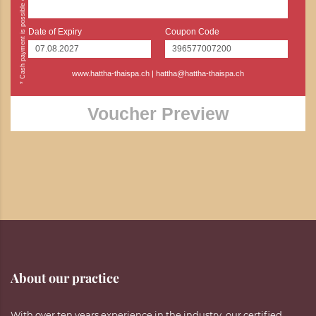
Date of Expiry
Coupon Code
www.hattha-thaispa.ch
|
hattha@hattha-thaispa.ch
Voucher Preview
About our practice
With over ten years experience in the industry, our certified