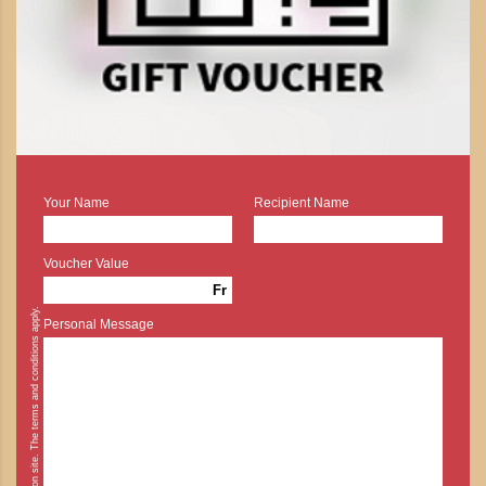
Your Name
Recipient Name
Voucher Value
Fr
* Cash payment is possible on site. The terms and conditions apply.
Personal Message