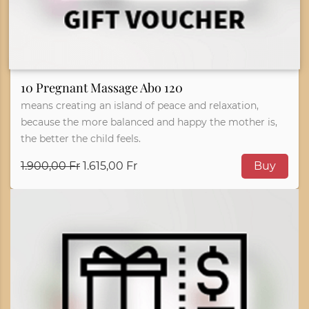
10 Pregnant Massage Abo 120
means creating an island of peace and relaxation,
because the more balanced and happy the mother is,
the better the child feels.
1.900,00 Fr
1.615,00 Fr
Buy