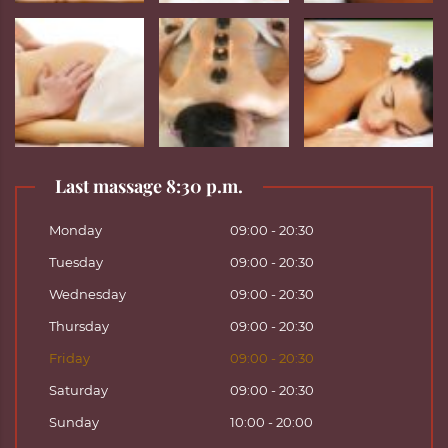
Last massage 8:30 p.m.
Monday
09:00 - 20:30
Tuesday
09:00 - 20:30
Wednesday
09:00 - 20:30
Thursday
09:00 - 20:30
Friday
09:00 - 20:30
Saturday
09:00 - 20:30
Sunday
10:00 - 20:00