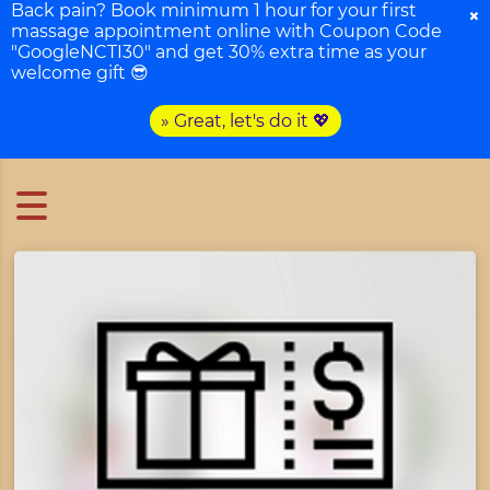
Back pain? Book minimum 1 hour for your first
×
massage appointment online with Coupon Code
"GoogleNCTI30" and get 30% extra time as your
welcome gift 😎
» Great, let's do it 💖