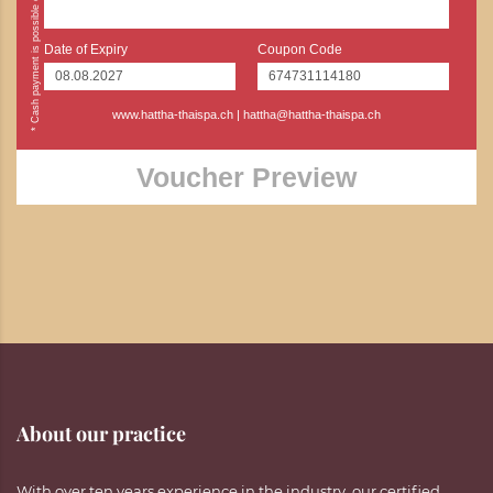
Date of Expiry
Coupon Code
www.hattha-thaispa.ch
|
hattha@hattha-thaispa.ch
Voucher Preview
About our practice
With over ten years experience in the industry, our certified