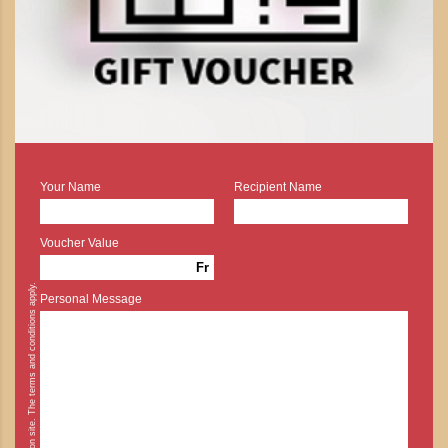
Your Name
Recipient Name
Voucher Value
Fr
* Cash payment is possible on site. The terms and conditions apply.
Personal Message