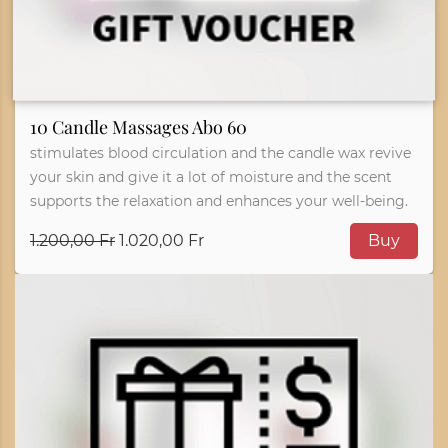
10 Candle Massages Abo 60
stimulates blood circulation and the candle wax revive
your skin and give it a lot of moisture and the scent
supports the relaxation and enhances your well-being.
1.200,00 Fr
1.020,00 Fr
Buy