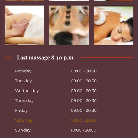
Last massage 8:30 p.m.
Monday
09:00 - 20:30
Tuesday
09:00 - 20:30
Wednesday
09:00 - 20:30
Thursday
09:00 - 20:30
Friday
09:00 - 20:30
Saturday
09:00 - 20:30
Sunday
10:00 - 20:00