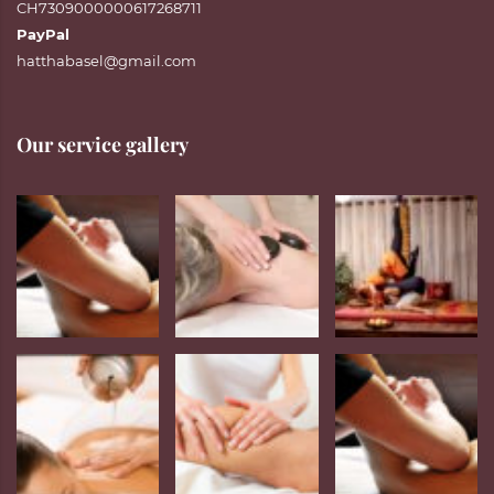
CH7309000000617268711
PayPal
hatthabasel@gmail.com
Our service gallery