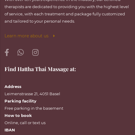
therapists are dedicated to providing you with the highest level
of service, with each treatment and package fully customized
and tailored to your personal needs.
Learn more about us
Find Hattha Thai Massage at:
Address
Leimenstrasse 21, 4051 Basel
Parking facility
Free parking in the basement
How to book
Online
,
call
or
text
us
IBAN