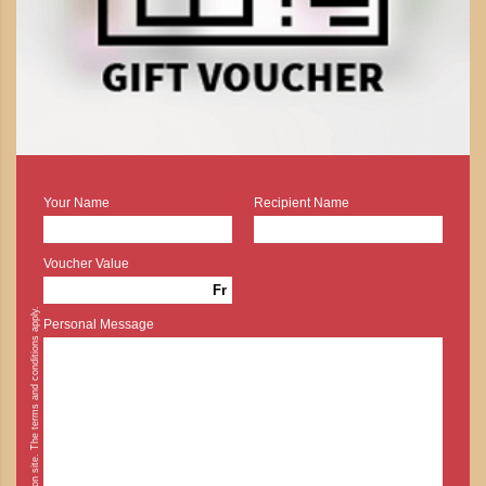
Your Name
Recipient Name
Voucher Value
Fr
* Cash payment is possible on site. The terms and conditions apply.
Personal Message