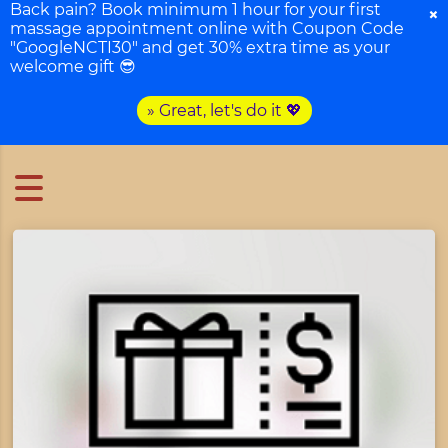
Back pain? Book minimum 1 hour for your first
×
massage appointment online with Coupon Code
"GoogleNCTI30" and get 30% extra time as your
welcome gift 😎
» Great, let's do it 💖