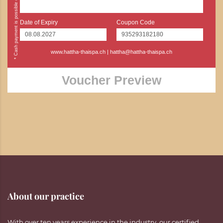
Date of Expiry
Coupon Code
www.hattha-thaispa.ch
|
hattha@hattha-thaispa.ch
Voucher Preview
About our practice
With over ten years experience in the industry, our certified