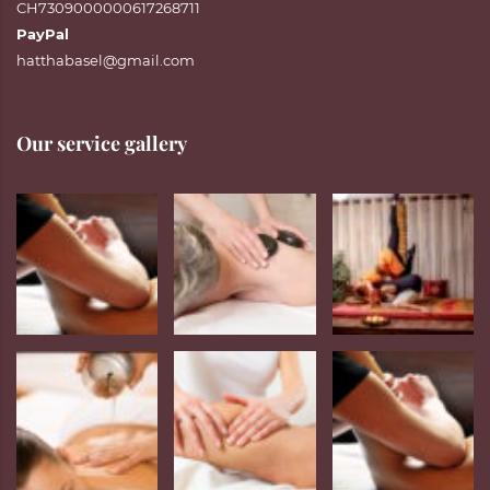
CH7309000000617268711
PayPal
hatthabasel@gmail.com
Our service gallery