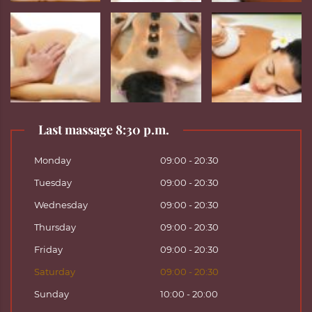
Last massage 8:30 p.m.
Monday
09:00 - 20:30
Tuesday
09:00 - 20:30
Wednesday
09:00 - 20:30
Thursday
09:00 - 20:30
Friday
09:00 - 20:30
Saturday
09:00 - 20:30
Sunday
10:00 - 20:00