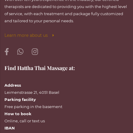
therapists are dedicated to providing you with the highest level
of service, with each treatment and package fully customized
and tailored to your personal needs.
Learn more about us
Find Hattha Thai Massage at:
Address
Leimenstrasse 21, 4051 Basel
Parking facility
Free parking in the basement
How to book
Online
,
call
or
text
us
IBAN