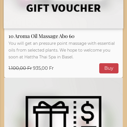
10 Aroma Oil Massage Abo 60
You will get an pressure point massage with essential
oils from selected plants. We hope to welcome you
soon at Hattha Thai Spa in Basel.
1.100,00 Fr
935,00 Fr
Buy