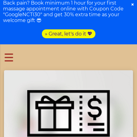
Back pain? Book minimum 1 hour for your first
×
massage appointment online with Coupon Code
"GoogleNCTI30" and get 30% extra time as your
welcome gift 😎
» Great, let's do it 💖