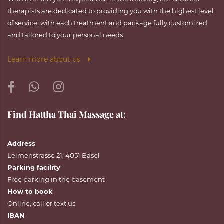
therapists are dedicated to providing you with the highest level
of service, with each treatment and package fully customized
and tailored to your personal needs.
Learn more about us
Find Hattha Thai Massage at:
Address
Leimenstrasse 21, 4051 Basel
Parking facility
Free parking in the basement
How to book
Online
,
call
or
text
us
IBAN