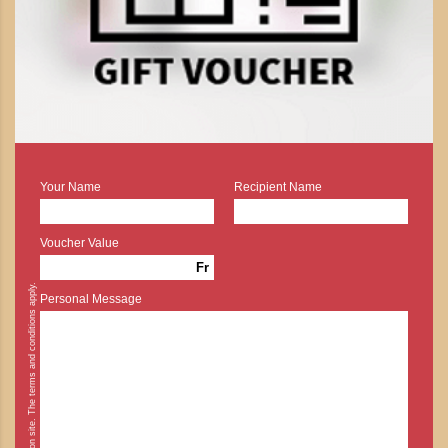
Your Name
Recipient Name
Voucher Value
Fr
* Cash payment is possible on site. The terms and conditions apply.
Personal Message