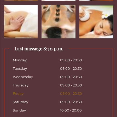
Last massage 8:30 p.m.
Monday
09:00 - 20:30
Tuesday
09:00 - 20:30
Wednesday
09:00 - 20:30
Thursday
09:00 - 20:30
Friday
09:00 - 20:30
Saturday
09:00 - 20:30
Sunday
10:00 - 20:00