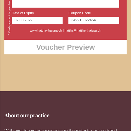
Date of Expiry
Coupon Code
www.hattha-thaispa.ch
|
hattha@hattha-thaispa.ch
Voucher Preview
About our practice
With over ten years experience in the industry, our certified