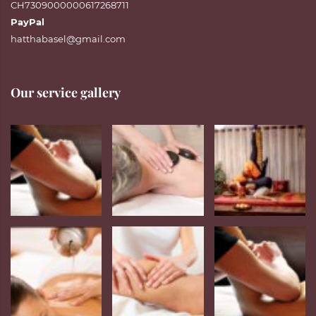
CH7309000000617268711
PayPal
hatthabasel@gmail.com
Our service gallery