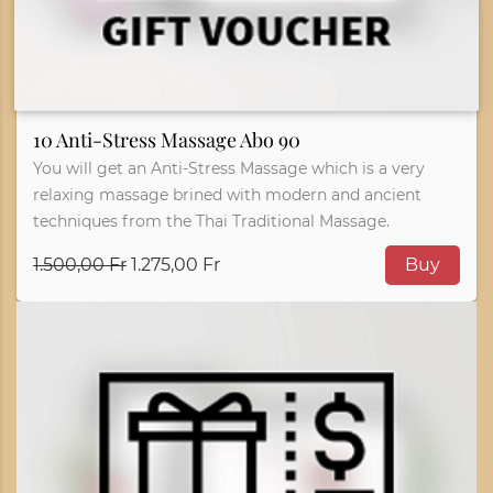
10 Anti-Stress Massage Abo 90
You will get an Anti-Stress Massage which is a very
relaxing massage brined with modern and ancient
techniques from the Thai Traditional Massage.
1.500,00 Fr
1.275,00 Fr
Buy