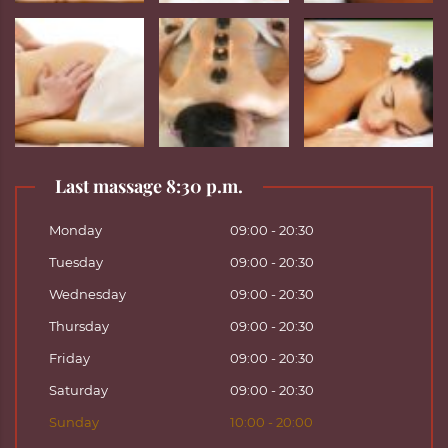
Last massage 8:30 p.m.
Monday
09:00 - 20:30
Tuesday
09:00 - 20:30
Wednesday
09:00 - 20:30
Thursday
09:00 - 20:30
Friday
09:00 - 20:30
Saturday
09:00 - 20:30
Sunday
10:00 - 20:00