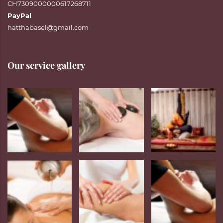
CH7309000000617268711
PayPal
hatthabasel@gmail.com
Our service gallery