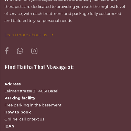
therapists are dedicated to providing you with the highest level
of service, with each treatment and package fully customized
and tailored to your personal needs.
Learn more about us
Find Hattha Thai Massage at:
Address
Leimenstrasse 21, 4051 Basel
Parking facility
Free parking in the basement
How to book
Online
,
call
or
text
us
IBAN