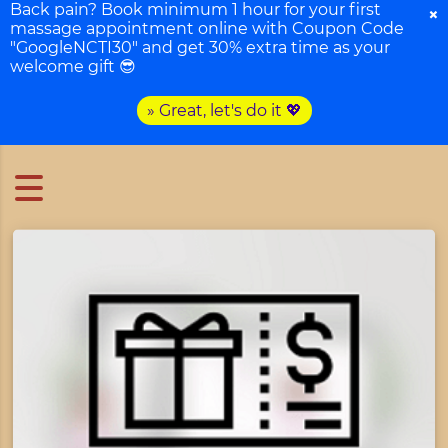
Back pain? Book minimum 1 hour for your first
×
massage appointment online with Coupon Code
"GoogleNCTI30" and get 30% extra time as your
welcome gift 😎
» Great, let's do it 💖