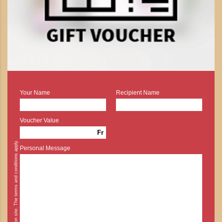
Your Name
Recipient Name
Voucher Value
Fr
* Cash payment is possible on site. The terms and conditions apply.
Personal Message