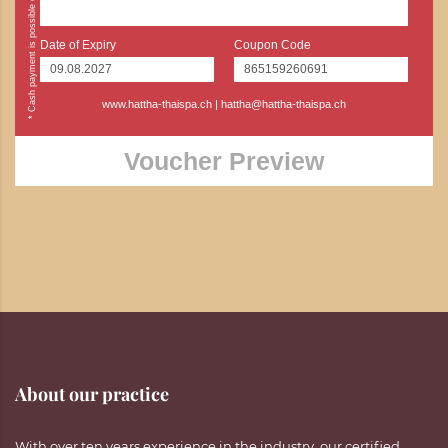
Date of Expiry
Coupon Code
www.hattha-thaispa.ch
|
hattha@hattha-thaispa.ch
Voucher Preview
About our practice
With over ten years experience in the industry, our certified