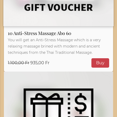
10 Anti-Stress Massage Abo 60
You will get an Anti-Stress Massage which is a very
relaxing massage brined with modern and ancient
techniques from the Thai Traditional Massage.
1.100,00 Fr
935,00 Fr
Buy