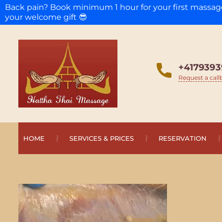
Back pain? Book minimum 1 hour for your first massa
your welcome gift 😎
+4179393
Request a call
HOME
SERVICES & PRICES
RESERVATION