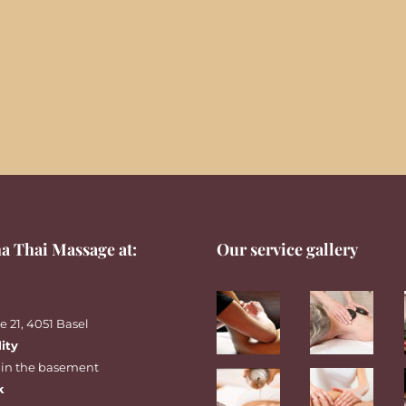
a Thai Massage at:
Our service gallery
 21, 4051 Basel
lity
 in the basement
k