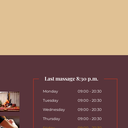
Last massage 8:30 p.m.
Monday
09:00 - 20:30
Tuesday
09:00 - 20:30
Wednesday
09:00 - 20:30
Thursday
09:00 - 20:30
Friday
09:00 - 20:30