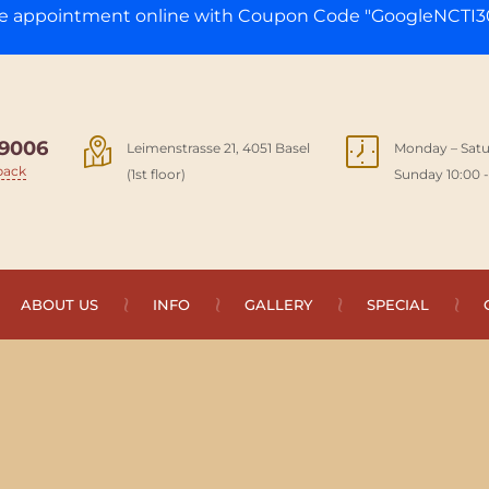
ge appointment online with Coupon Code "GoogleNCTI30
9006
Leimenstrasse 21, 4051 Basel
Monday – Satu
back
(1st floor)
Sunday 10:00 -
ABOUT US
INFO
GALLERY
SPECIAL