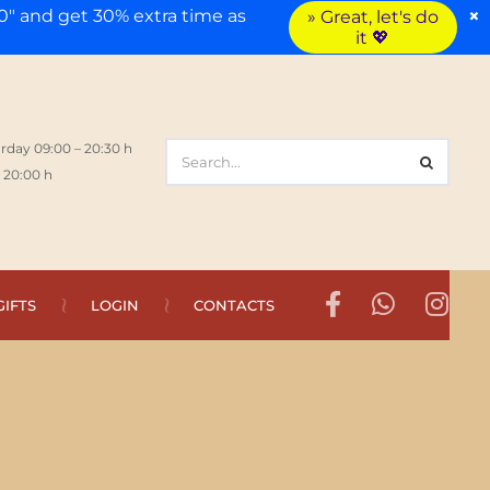
×
" and get 30% extra time as
» Great, let's do
it 💖
rday 09:00 – 20:30 h
 20:00 h
GIFTS
LOGIN
CONTACTS