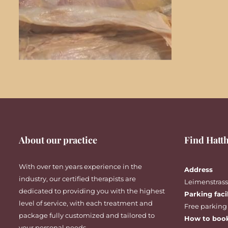
About our practice
Find Hatth
With over ten years experience in the
Address
industry, our certified therapists are
Leimenstrasse
dedicated to providing you with the highest
Parking faci
level of service, with each treatment and
Free parking
package fully customized and tailored to
How to boo
your personal needs.