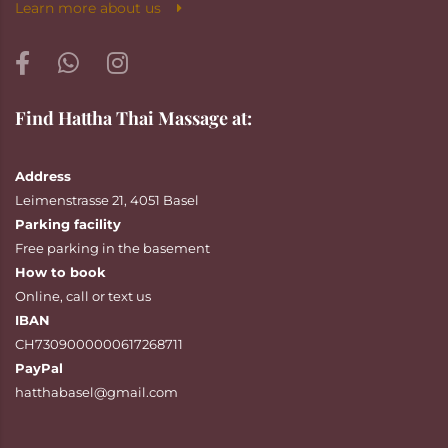
Learn more about us
Find Hattha Thai Massage at:
Address
Leimenstrasse 21, 4051 Basel
Parking facility
Free parking in the basement
How to book
Online
,
call
or
text
us
IBAN
CH7309000000617268711
PayPal
hatthabasel@gmail.com