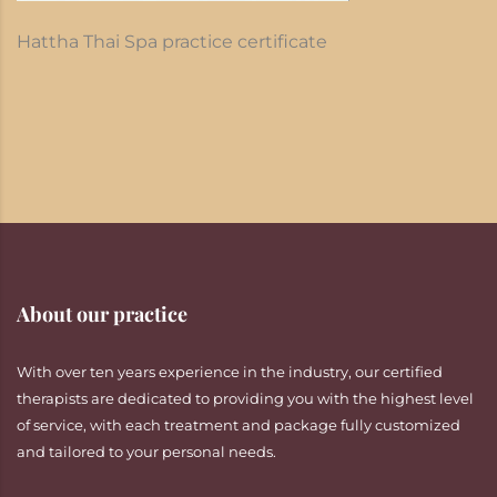
Hattha Thai Spa practice certificate
About our practice
With over ten years experience in the industry, our certified
therapists are dedicated to providing you with the highest level
of service, with each treatment and package fully customized
and tailored to your personal needs.