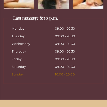
Last massage 8:30 p.m.
Monday
09:00 - 20:30
Tuesday
09:00 - 20:30
Wednesday
09:00 - 20:30
Thursday
09:00 - 20:30
Friday
09:00 - 20:30
Saturday
09:00 - 20:30
Sunday
10:00 - 20:00