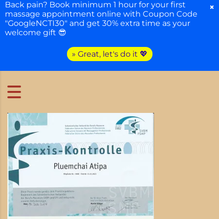
Back pain? Book minimum 1 hour for your first
×
massage appointment online with Coupon Code
"GoogleNCTI30" and get 30% extra time as your
welcome gift 😎
» Great, let's do it 💖