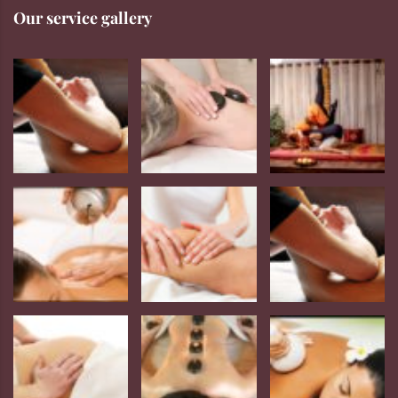
Our service gallery