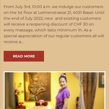
From July 3rd, 10:00 a.m. we indulge our customers
on the 1st floor at Leimenstrasse 21, 4051 Basel. Until
the end of July 2022, new and existing customers
will receive a reopening discount of CHF 30 on
every massage, which lasts minimum 1h. As a
special appreciation of our regular customers all will
receive a...
READ MORE