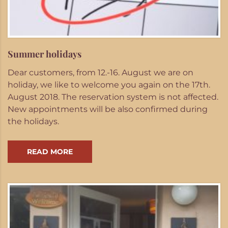
Summer holidays
Dear customers, from 12.-16. August we are on
holiday, we like to welcome you again on the 17th.
August 2018. The reservation system is not affected.
New appointments will be also confirmed during
the holidays.
READ MORE