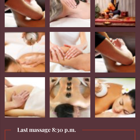
Last massage 8:30 p.m.