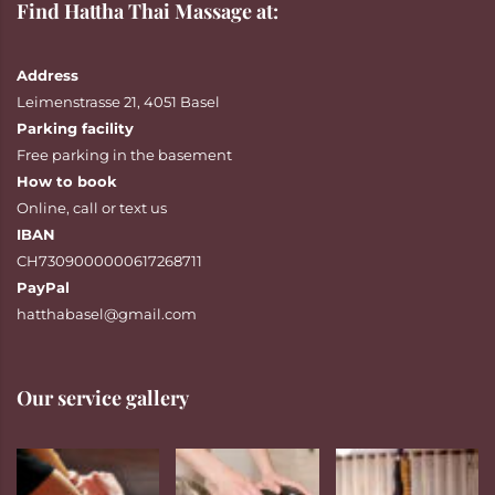
Find Hattha Thai Massage at:
Address
Leimenstrasse 21, 4051 Basel
Parking facility
Free parking in the basement
How to book
Online
,
call
or
text
us
IBAN
CH7309000000617268711
PayPal
hatthabasel@gmail.com
Our service gallery