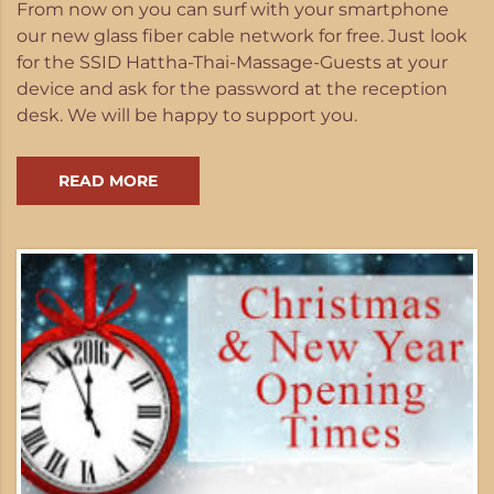
From now on you can surf with your smartphone
our new glass fiber cable network for free. Just look
for the SSID Hattha-Thai-Massage-Guests at your
device and ask for the password at the reception
desk. We will be happy to support you.
READ MORE