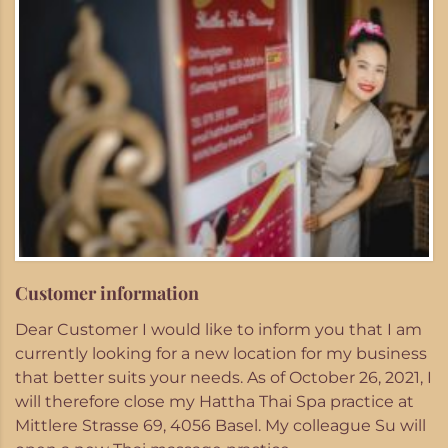
Customer information
Dear Customer I would like to inform you that I am
currently looking for a new location for my business
that better suits your needs. As of October 26, 2021, I
will therefore close my Hattha Thai Spa practice at
Mittlere Strasse 69, 4056 Basel. My colleague Su will