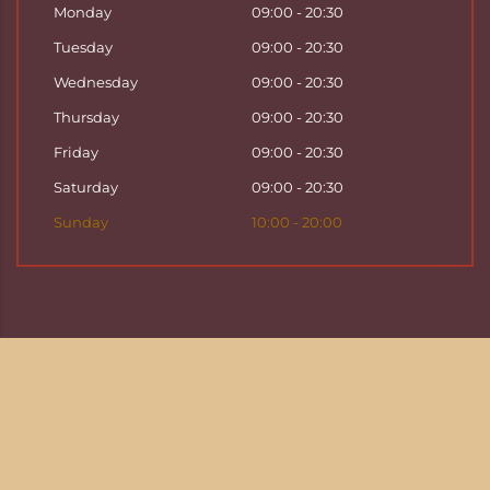
Monday
09:00 - 20:30
Tuesday
09:00 - 20:30
Wednesday
09:00 - 20:30
Thursday
09:00 - 20:30
Friday
09:00 - 20:30
Saturday
09:00 - 20:30
Sunday
10:00 - 20:00
Copyright ©
2026
Hattha Thai Massage & Hattha
Thai Spa in Basel
Enjoy your time at Hattha Thai Spa