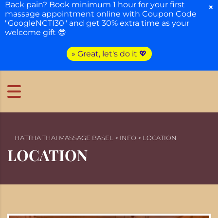
Back pain? Book minimum 1 hour for your first
×
massage appointment online with Coupon Code
"GoogleNCTI30" and get 30% extra time as your
welcome gift 😎
» Great, let's do it 💖
HATTHA THAI MASSAGE BASEL
>
INFO
>
LOCATION
LOCATION