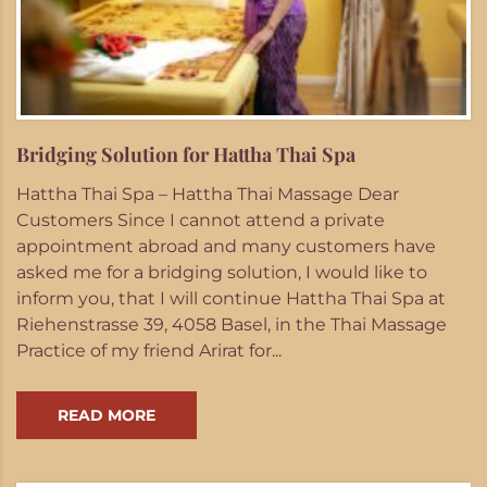
Bridging Solution for Hattha Thai Spa
Hattha Thai Spa – Hattha Thai Massage Dear
Customers Since I cannot attend a private
appointment abroad and many customers have
asked me for a bridging solution, I would like to
inform you, that I will continue Hattha Thai Spa at
Riehenstrasse 39, 4058 Basel, in the Thai Massage
Practice of my friend Arirat for...
READ MORE