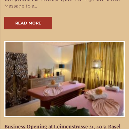
Massage to a...
READ MORE
Business Opening at Leimenstrasse 21, 4051 Basel