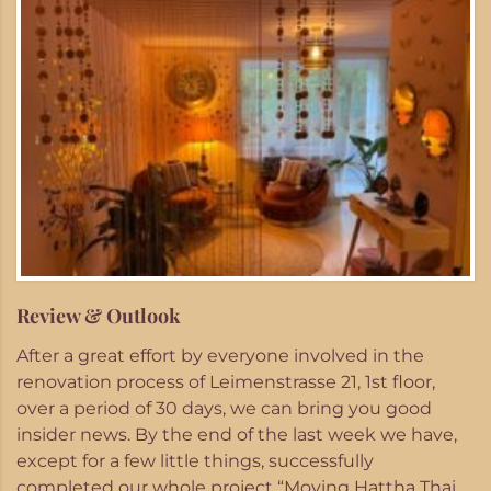
Review & Outlook
After a great effort by everyone involved in the
renovation process of Leimenstrasse 21, 1st floor,
over a period of 30 days, we can bring you good
insider news. By the end of the last week we have,
except for a few little things, successfully
completed our whole project “Moving Hattha Thai