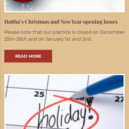
Hattha’s Christmas and New Year opening hours
Please note that our practice is closed on December
25th-26th and on January 1st and 2nd.
READ MORE