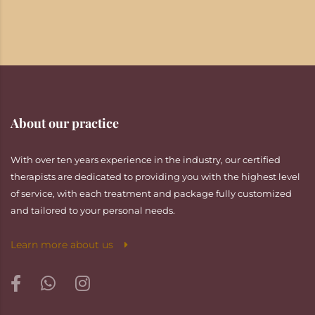
About our practice
With over ten years experience in the industry, our certified
therapists are dedicated to providing you with the highest level
of service, with each treatment and package fully customized
and tailored to your personal needs.
Learn more about us