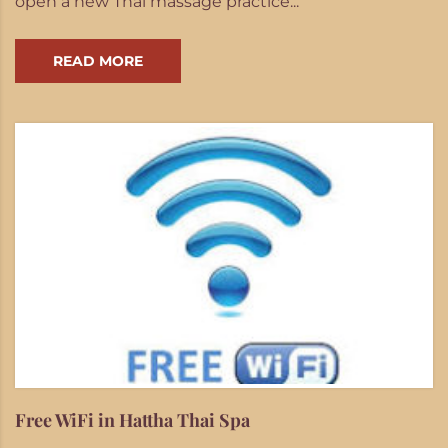
open a new Thai massage practice...
READ MORE
Free WiFi in Hattha Thai Spa