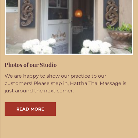
Photos of our Studio
We are happy to show our practice to our
customers! Please step in, Hattha Thai Massage is
just around the next corner.
READ MORE