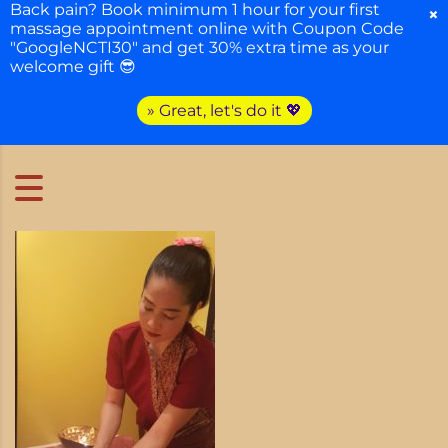
Back pain? Book minimum 1 hour for your first
×
massage appointment online with Coupon Code
"GoogleNCTI30" and get 30% extra time as your
welcome gift 😎
» Great, let's do it 💖