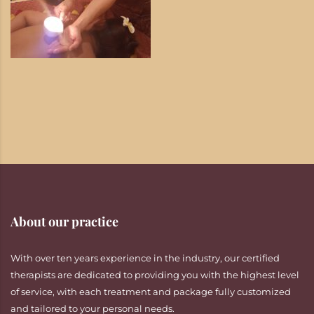
About our practice
With over ten years experience in the industry, our certified
therapists are dedicated to providing you with the highest level
of service, with each treatment and package fully customized
and tailored to your personal needs.