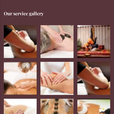
Our service gallery