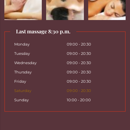
Last massage 8:30 p.m.
Monday
09:00 - 20:30
Tuesday
09:00 - 20:30
Wednesday
09:00 - 20:30
Thursday
09:00 - 20:30
Friday
09:00 - 20:30
Saturday
09:00 - 20:30
Sunday
10:00 - 20:00