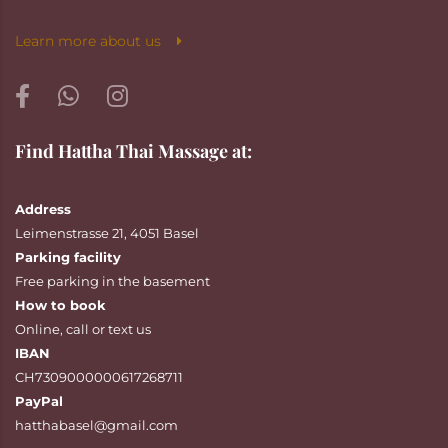
Learn more about us
Find Hattha Thai Massage at:
Address
Leimenstrasse 21, 4051 Basel
Parking facility
Free parking in the basement
How to book
Online
,
call
or
text
us
IBAN
CH7309000000617268711
PayPal
hatthabasel@gmail.com