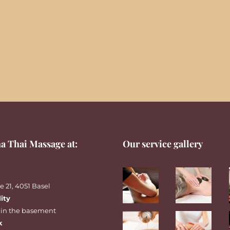
a Thai Massage at:
Our service gallery
 21, 4051 Basel
lity
 in the basement
k