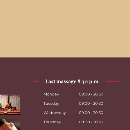
Last massage 8:30 p.m.
Monday
09:00 - 20:30
Tuesday
09:00 - 20:30
Wednesday
09:00 - 20:30
Thursday
09:00 - 20:30