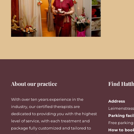
About our practice
Find Hatth
With over ten years experience in the
Address
industry, our certified therapists are
Leimenstrasse
dedicated to providing you with the highest
Parking faci
level of service, with each treatment and
Free parking
package fully customized and tailored to
How to boo