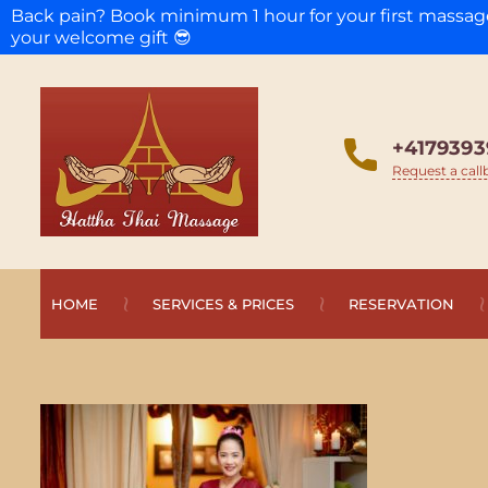
Back pain? Book minimum 1 hour for your first massa
your welcome gift 😎
+4179393
Request a call
HOME
SERVICES & PRICES
RESERVATION