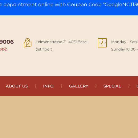
ge appointment online with Coupon Code "GoogleNCTI30
9006
Leimenstrasse 21, 4051 Basel
Monday – Satu
back
(1st floor)
Sunday 10:00 -
ABOUT US
INFO
GALLERY
SPECIAL