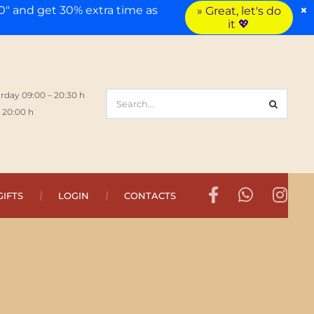
×
" and get 30% extra time as
» Great, let's do
it 💖
rday 09:00 – 20:30 h
 20:00 h
GIFTS
LOGIN
CONTACTS