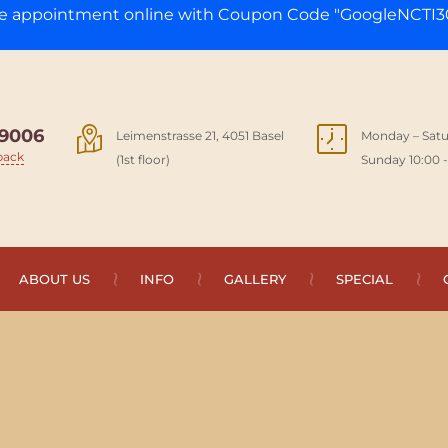
ge appointment online with Coupon Code "GoogleNCTI30
9006
Leimenstrasse 21, 4051 Basel
Monday – Satu
back
(1st floor)
Sunday 10:00 -
ABOUT US
INFO
GALLERY
SPECIAL