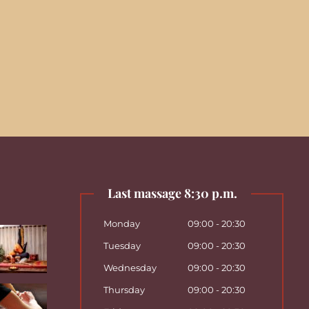
Last massage 8:30 p.m.
Monday
09:00 - 20:30
Tuesday
09:00 - 20:30
Wednesday
09:00 - 20:30
Thursday
09:00 - 20:30