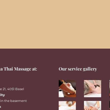
a Thai Massage at:
Our service gallery
 21, 4051 Basel
lity
 in the basement
k