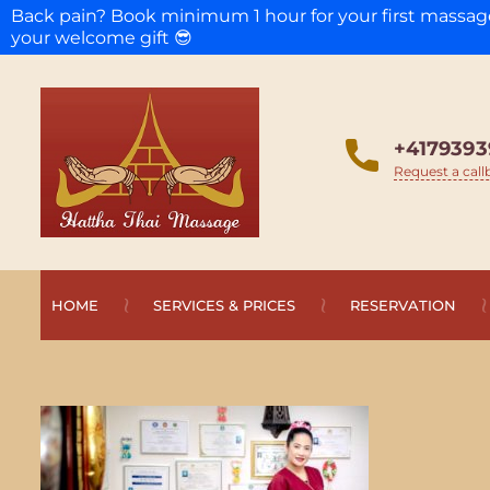
Back pain? Book minimum 1 hour for your first massa
your welcome gift 😎
+4179393
Request a call
HOME
SERVICES & PRICES
RESERVATION