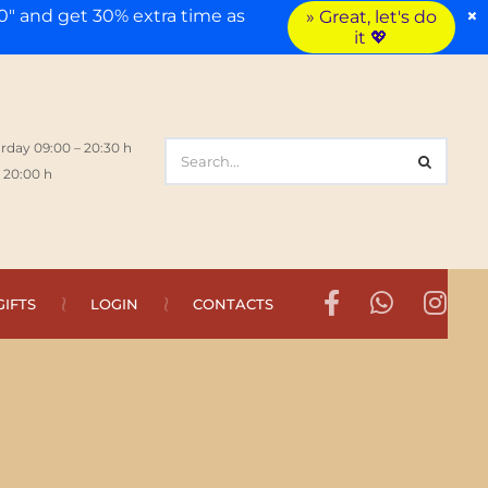
×
" and get 30% extra time as
» Great, let's do
it 💖
rday 09:00 – 20:30 h
 20:00 h
GIFTS
LOGIN
CONTACTS