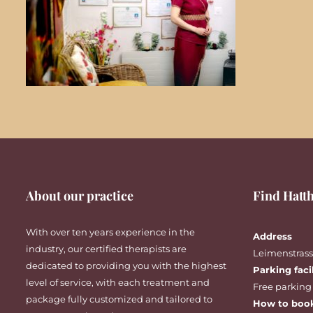
About our practice
Find Hatth
With over ten years experience in the
Address
industry, our certified therapists are
Leimenstrasse
dedicated to providing you with the highest
Parking faci
level of service, with each treatment and
Free parking
package fully customized and tailored to
How to boo