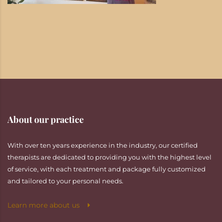
About our practice
With over ten years experience in the industry, our certified
therapists are dedicated to providing you with the highest level
of service, with each treatment and package fully customized
and tailored to your personal needs.
Learn more about us