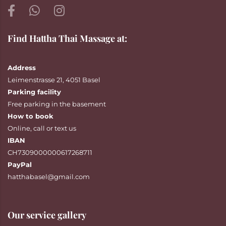
Find Hattha Thai Massage at:
Address
Leimenstrasse 21, 4051 Basel
Parking facility
Free parking in the basement
How to book
Online
,
call
or
text
us
IBAN
CH7309000000617268711
PayPal
hatthabasel@gmail.com
Our service gallery