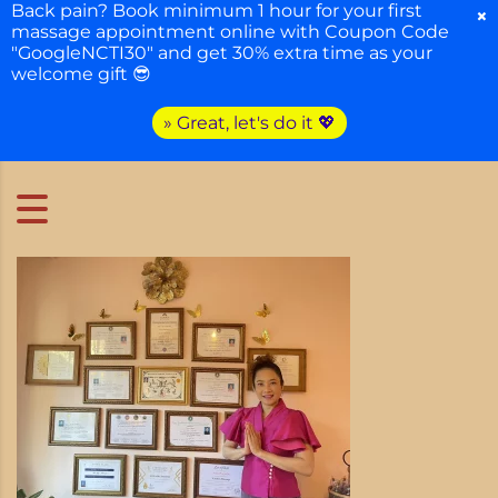
Back pain? Book minimum 1 hour for your first
×
massage appointment online with Coupon Code
"GoogleNCTI30" and get 30% extra time as your
welcome gift 😎
» Great, let's do it 💖