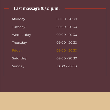
Last massage 8:30 p.m.
Monday
09:00 - 20:30
Tuesday
09:00 - 20:30
Wednesday
09:00 - 20:30
Thursday
09:00 - 20:30
Friday
09:00 - 20:30
Saturday
09:00 - 20:30
Sunday
10:00 - 20:00
Copyright ©
2026
Hattha Thai Massage & Hattha
Thai Spa in Basel