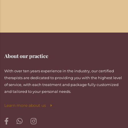
About our practice
With over ten years experience in the industry, our certified
therapists are dedicated to providing you with the highest level
of service, with each treatment and package fully customized
and tailored to your personal needs.
Learn more about us