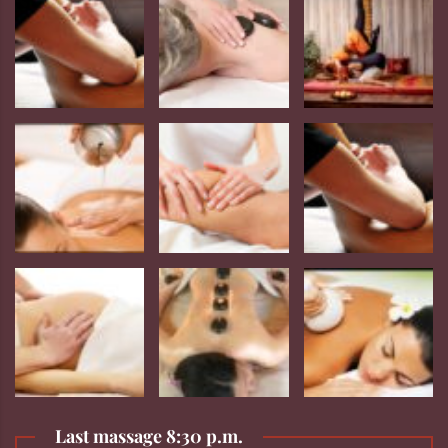
Last massage 8:30 p.m.