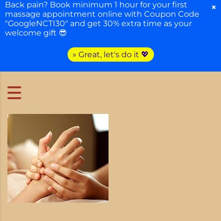
Back pain? Book minimum 1 hour for your first
×
massage appointment online with Coupon Code
"GoogleNCTI30" and get 30% extra time as your
welcome gift 😎
» Great, let's do it 💖