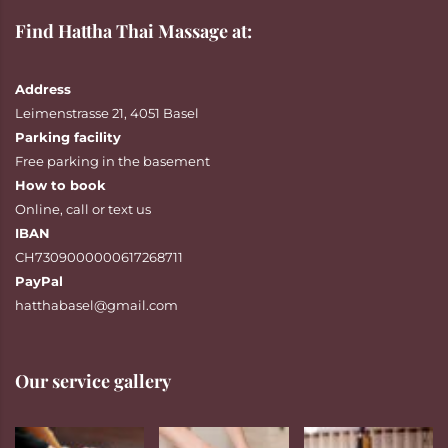
Find Hattha Thai Massage at:
Address
Leimenstrasse 21, 4051 Basel
Parking facility
Free parking in the basement
How to book
Online
,
call
or
text
us
IBAN
CH7309000000617268711
PayPal
hatthabasel@gmail.com
Our service gallery