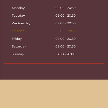
Monday
09:00 - 20:30
Tuesday
09:00 - 20:30
Wednesday
09:00 - 20:30
Thursday
09:00 - 20:30
Friday
09:00 - 20:30
Saturday
09:00 - 20:30
Sunday
10:00 - 20:00
Copyright ©
2026
Hattha Thai Massage & Hattha
Thai Spa in Basel
Enjoy your time at Hattha Thai Spa