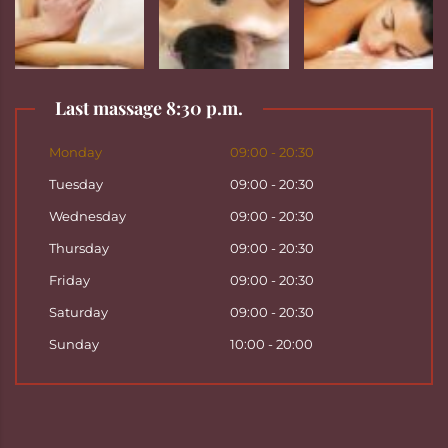
Last massage 8:30 p.m.
Monday
09:00 - 20:30
Tuesday
09:00 - 20:30
Wednesday
09:00 - 20:30
Thursday
09:00 - 20:30
Friday
09:00 - 20:30
Saturday
09:00 - 20:30
Sunday
10:00 - 20:00