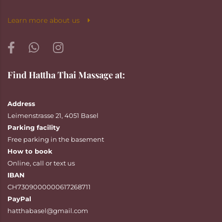
Learn more about us
Find Hattha Thai Massage at:
Address
Leimenstrasse 21, 4051 Basel
Parking facility
Free parking in the basement
How to book
Online
,
call
or
text
us
IBAN
CH7309000000617268711
PayPal
hatthabasel@gmail.com