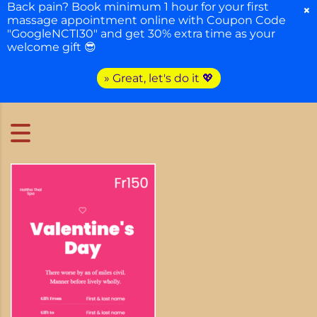
Back pain? Book minimum 1 hour for your first
×
massage appointment online with Coupon Code
"GoogleNCTI30" and get 30% extra time as your
welcome gift 😎
» Great, let's do it 💖