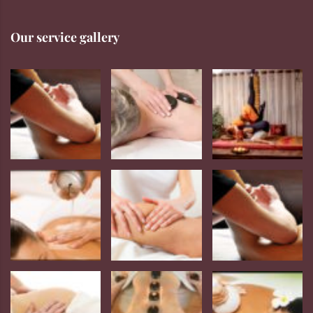
Our service gallery