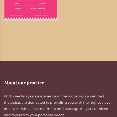
About our practice
With over ten years experience in the industry, our certified
therapists are dedicated to providing you with the highest level
of service, with each treatment and package fully customized
and tailored to your personal needs.