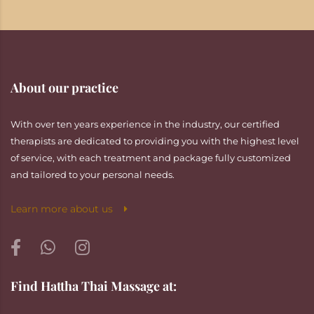
About our practice
With over ten years experience in the industry, our certified
therapists are dedicated to providing you with the highest level
of service, with each treatment and package fully customized
and tailored to your personal needs.
Learn more about us
Find Hattha Thai Massage at: