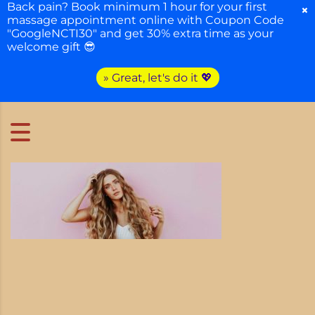
Back pain? Book minimum 1 hour for your first
×
massage appointment online with Coupon Code
"GoogleNCTI30" and get 30% extra time as your
welcome gift 😎
» Great, let's do it 💖