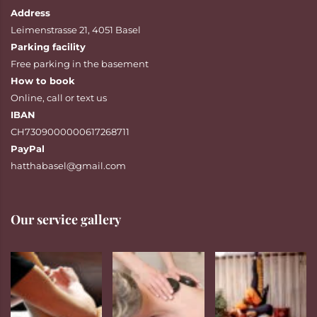
Address
Leimenstrasse 21, 4051 Basel
Parking facility
Free parking in the basement
How to book
Online
,
call
or
text
us
IBAN
CH7309000000617268711
PayPal
hatthabasel@gmail.com
Our service gallery