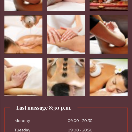
Last massage 8:30 p.m.
Monday
09:00 - 20:30
Tuesday
09:00 - 20:30