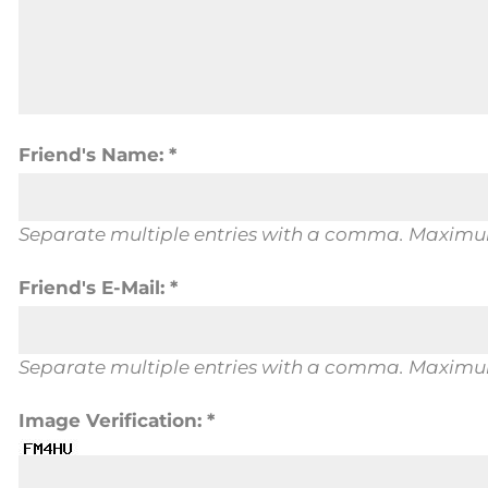
Friend's Name: *
Separate multiple entries with a comma. Maximum
Friend's E-Mail: *
Separate multiple entries with a comma. Maximum
Image Verification: *