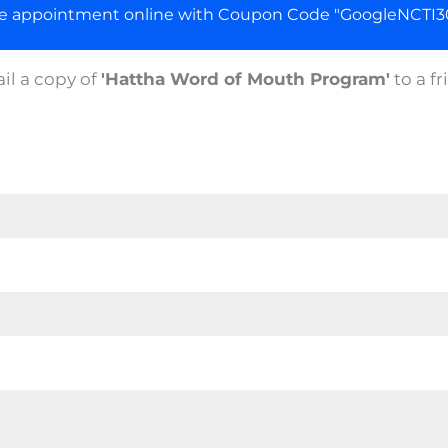
ge appointment online with Coupon Code "GoogleNCTI30
il a copy of
'Hattha Word of Mouth Program'
to a fr