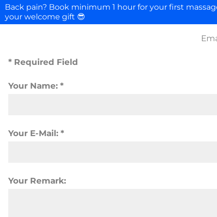
Back pain? Book minimum 1 hour for your first massa
your welcome gift 😎
Ema
* Required Field
Your Name: *
Your E-Mail: *
Your Remark: