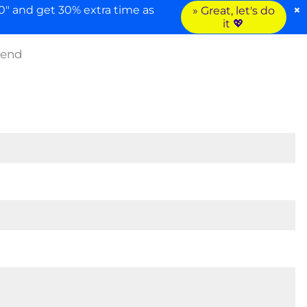
×
" and get 30% extra time as
» Great, let's do
it 💖
iend