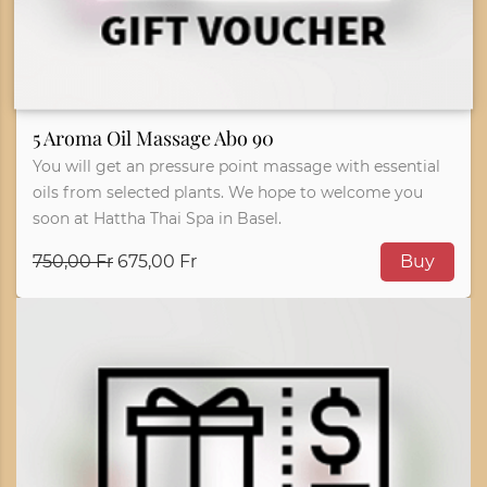
5 Aroma Oil Massage Abo 90
You will get an pressure point massage with essential
oils from selected plants. We hope to welcome you
soon at Hattha Thai Spa in Basel.
750,00 Fr
675,00 Fr
Buy