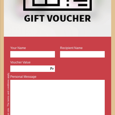
Your Name
Recipient Name
Voucher Value
Fr
* Cash payment is possible on site. The terms and conditions apply.
Personal Message