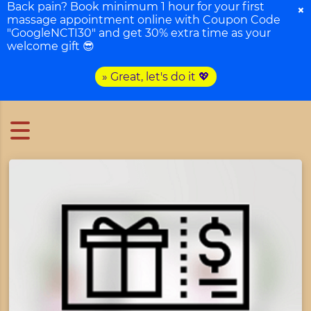
Back pain? Book minimum 1 hour for your first
×
massage appointment online with Coupon Code
"GoogleNCTI30" and get 30% extra time as your
welcome gift 😎
» Great, let's do it 💖