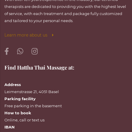
therapists are dedicated to providing you with the highest level
of service, with each treatment and package fully customized
and tailored to your personal needs.
Learn more about us
Find Hattha Thai Massage at:
Address
Leimenstrasse 21, 4051 Basel
Parking facility
Free parking in the basement
How to book
Online
,
call
or
text
us
IBAN