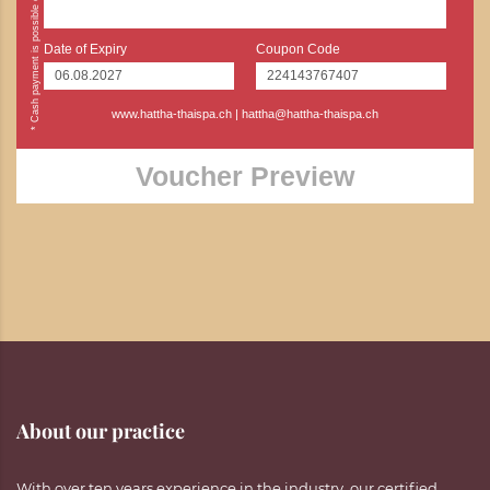
Date of Expiry
Coupon Code
www.hattha-thaispa.ch
|
hattha@hattha-thaispa.ch
Voucher Preview
About our practice
With over ten years experience in the industry, our certified