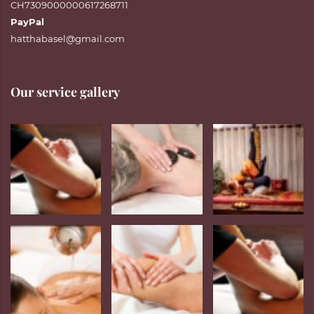
CH7309000000617268711
PayPal
hatthabasel@gmail.com
Our service gallery