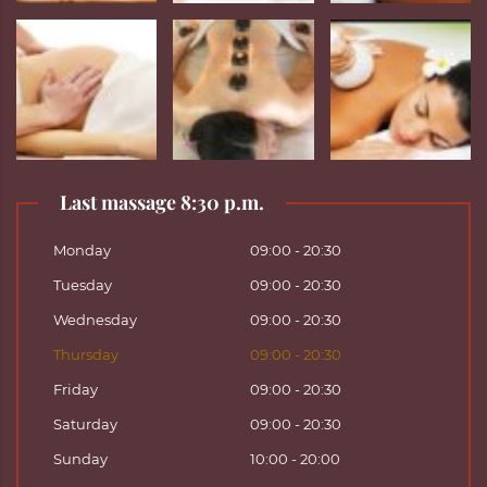
Last massage 8:30 p.m.
Monday
09:00 - 20:30
Tuesday
09:00 - 20:30
Wednesday
09:00 - 20:30
Thursday
09:00 - 20:30
Friday
09:00 - 20:30
Saturday
09:00 - 20:30
Sunday
10:00 - 20:00