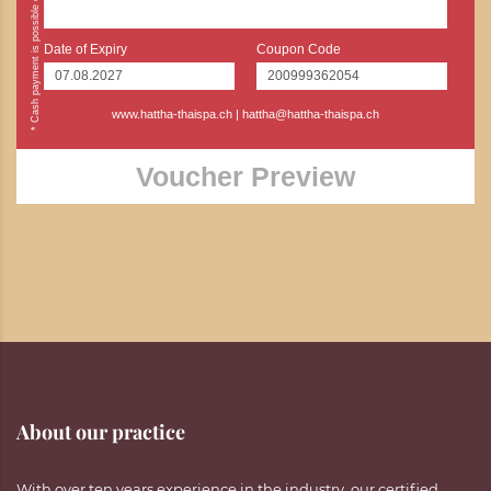
Date of Expiry
Coupon Code
www.hattha-thaispa.ch
|
hattha@hattha-thaispa.ch
Voucher Preview
About our practice
With over ten years experience in the industry, our certified