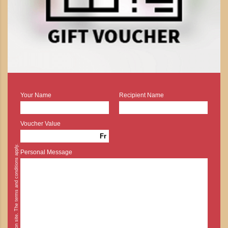
Your Name
Recipient Name
Voucher Value
Fr
* Cash payment is possible on site. The terms and conditions apply.
Personal Message