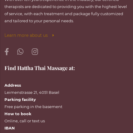
therapists are dedicated to providing you with the highest level
of service, with each treatment and package fully customized
and tailored to your personal needs.
Learn more about us
Find Hattha Thai Massage at:
Address
Leimenstrasse 21, 4051 Basel
Parking facility
Free parking in the basement
How to book
Online
,
call
or
text
us
IBAN