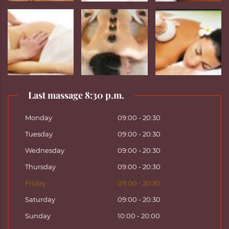
Last massage 8:30 p.m.
Monday
09:00 - 20:30
Tuesday
09:00 - 20:30
Wednesday
09:00 - 20:30
Thursday
09:00 - 20:30
Friday
09:00 - 20:30
Saturday
09:00 - 20:30
Sunday
10:00 - 20:00