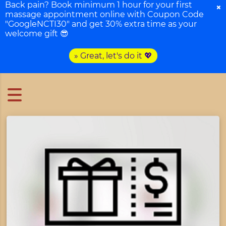
Back pain? Book minimum 1 hour for your first
×
massage appointment online with Coupon Code
"GoogleNCTI30" and get 30% extra time as your
welcome gift 😎
» Great, let's do it 💖