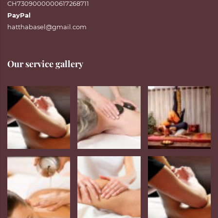
CH7309000000617268711
PayPal
hatthabasel@gmail.com
Our service gallery