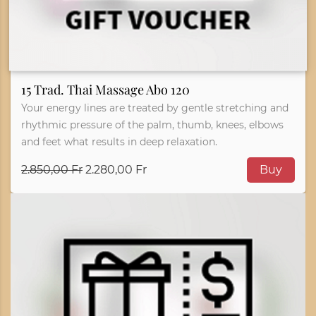
15 Trad. Thai Massage Abo 120
Your energy lines are treated by gentle stretching and
rhythmic pressure of the palm, thumb, knees, elbows
and feet what results in deep relaxation.
2.850,00 Fr
2.280,00 Fr
Buy