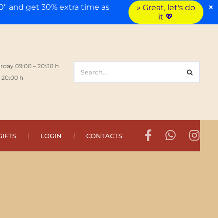
×
" and get 30% extra time as
» Great, let's do
it 💖
rday 09:00 – 20:30 h
 20:00 h
GIFTS
LOGIN
CONTACTS