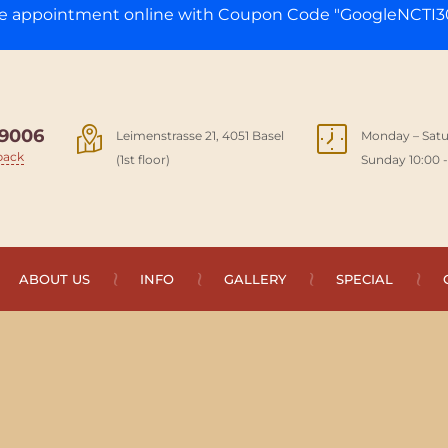
ge appointment online with Coupon Code "GoogleNCTI30
9006
Leimenstrasse 21, 4051 Basel
Monday – Satu
back
(1st floor)
Sunday 10:00 -
ABOUT US
INFO
GALLERY
SPECIAL