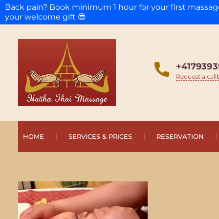
Back pain? Book minimum 1 hour for your first massa
your welcome gift 😎
+4179393
Request a call
HOME
SERVICES & PRICES
RESERVATION