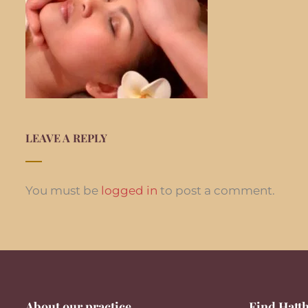
LEAVE A REPLY
You must be
logged in
to post a comment.
About our practice
Find Hatth