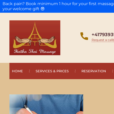
Back pain? Book minimum 1 hour for your first massa
your welcome gift 😎
+4179393
Request a call
HOME
SERVICES & PRICES
RESERVATION