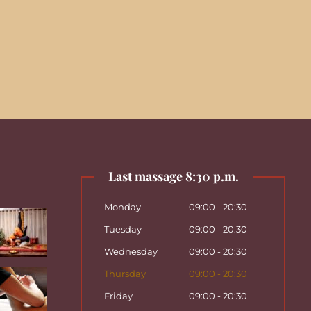
Last massage 8:30 p.m.
Monday
09:00 - 20:30
Tuesday
09:00 - 20:30
Wednesday
09:00 - 20:30
Thursday
09:00 - 20:30
Friday
09:00 - 20:30