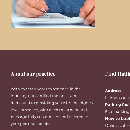
About our practice
Find Hatth
With over ten years experience in the
Address
industry, our certified therapists are
Leimenstrasse
dedicated to providing you with the highest
Parking faci
level of service, with each treatment and
Free parking
package fully customized and tailored to
How to boo
your personal needs.
Online
,
call
o