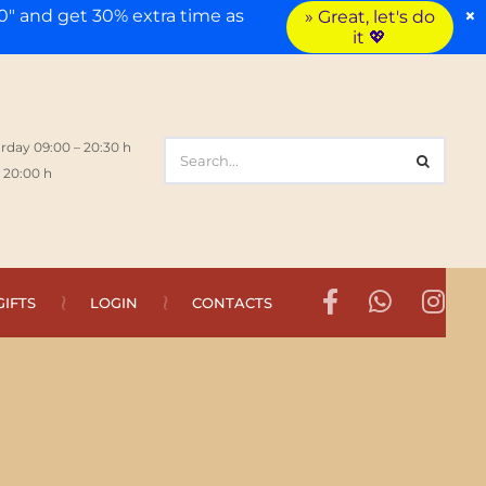
×
" and get 30% extra time as
» Great, let's do
it 💖
rday 09:00 – 20:30 h
 20:00 h
GIFTS
LOGIN
CONTACTS