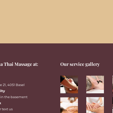
a Thai Massage at:
Our service gallery
 21, 4051 Basel
lity
 in the basement
k
r
text
us