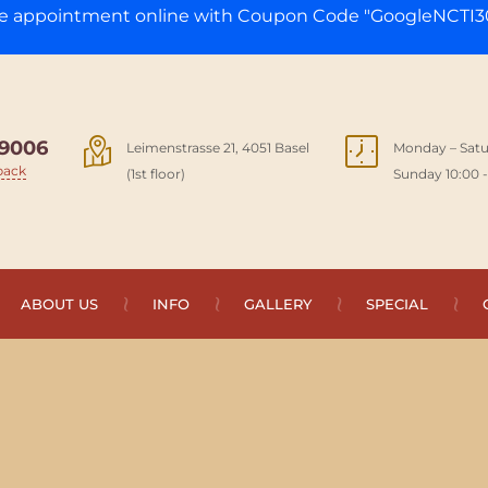
ge appointment online with Coupon Code "GoogleNCTI30
9006
Leimenstrasse 21, 4051 Basel
Monday – Satu
back
(1st floor)
Sunday 10:00 -
ABOUT US
INFO
GALLERY
SPECIAL